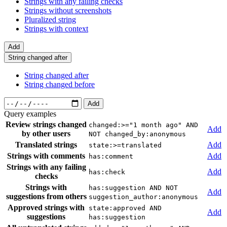
Strings with any failing checks
Strings without screenshots
Pluralized string
Strings with context
Add
String changed after
String changed after
String changed before
Add
Query examples
Review strings changed
changed:>="1 month ago" AND
Add
by other users
NOT changed_by:anonymous
Translated strings
Add
state:>=translated
Strings with comments
Add
has:comment
Strings with any failing
Add
has:check
checks
Strings with
has:suggestion AND NOT
Add
suggestions from others
suggestion_author:anonymous
Approved strings with
state:approved AND
Add
suggestions
has:suggestion