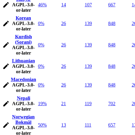
AGPL-3.0-
46%
14
107
667
1
or-later
Korean
AGPL-3.0-
0%
26
139
848
2
or-later
Kurdish
(Sorani)
0%
26
139
848
2
AGPL-3.0-
or-later
Lithuanian
AGPL-3.0-
0%
26
139
848
2
or-later
Macedonian
AGPL-3.0-
0%
26
139
848
2
or-later
Nepali
AGPL-3.0-
19%
21
119
702
2
or-later
Norwegian
Bokmål
50%
13
111
657
1
AGPL-3.0-
or-later