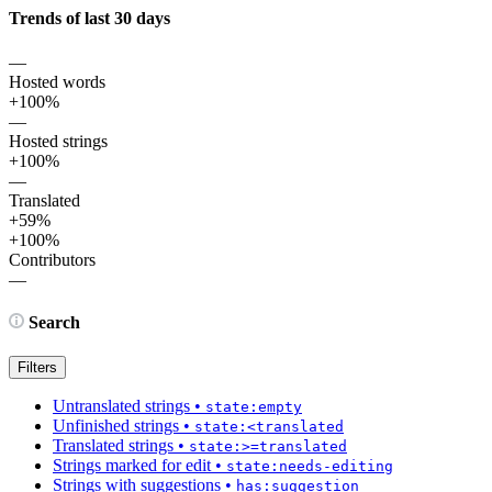
Trends of last 30 days
—
Hosted words
+100%
—
Hosted strings
+100%
—
Translated
+59%
+100%
Contributors
—
Search
Filters
Untranslated strings
•
state:empty
Unfinished strings
•
state:<translated
Translated strings
•
state:>=translated
Strings marked for edit
•
state:needs-editing
Strings with suggestions
•
has:suggestion