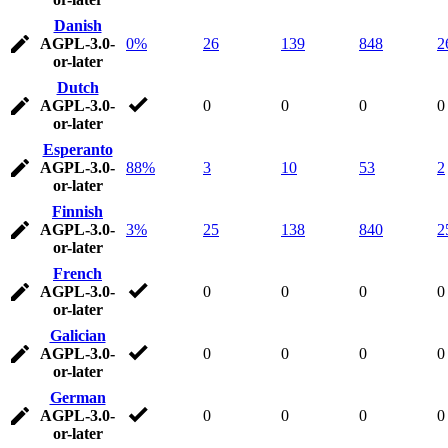
Danish
AGPL-3.0-
0%
26
139
848
2
or-later
Dutch
AGPL-3.0-
0
0
0
0
or-later
Esperanto
AGPL-3.0-
88%
3
10
53
2
or-later
Finnish
AGPL-3.0-
3%
25
138
840
2
or-later
French
AGPL-3.0-
0
0
0
0
or-later
Galician
AGPL-3.0-
0
0
0
0
or-later
German
AGPL-3.0-
0
0
0
0
or-later