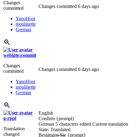
Changes
Changes committed
6 days ago
committed
YunoHost
moulinette
German
weblate:commit
Changes
Changes committed
6 days ago
committed
YunoHost
moulinette
German
English
g-rppl
Confirm
{prompt}
German
5 characters edited
Current translation
Translation
State: Translated
changed
Bestätige
n Sie
{prompt}