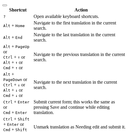
Shortcut
Action
Open available keyboard shortcuts.
?
Navigate to the first translation in the current
+
Alt
Home
search.
Navigate to the last translation in the current
+
Alt
End
search.
+
Alt
PageUp
or
Navigate to the previous translation in the current
+
or
Ctrl
↑
search.
+
or
Alt
↑
+
or
Cmd
↑
+
Alt
or
PageDown
Navigate to the next translation in the current
+
or
Ctrl
↓
search.
+
or
Alt
↓
+
or
Cmd
↓
+
Submit current form; this works the same as
Ctrl
Enter
or
pressing Save and continue while editing
+
translation.
Cmd
Enter
+
Ctrl
Shift
+
or
Enter
Unmark translation as Needing edit and submit it.
+
Cmd
Shift