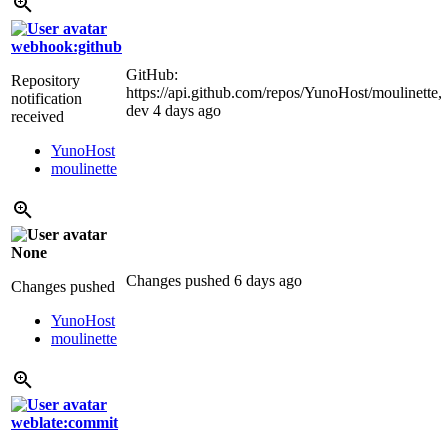
webhook:github
GitHub:
Repository
https://api.github.com/repos/YunoHost/moulinette,
notification
dev
4 days ago
received
YunoHost
moulinette
None
Changes pushed
6 days ago
Changes pushed
YunoHost
moulinette
weblate:commit