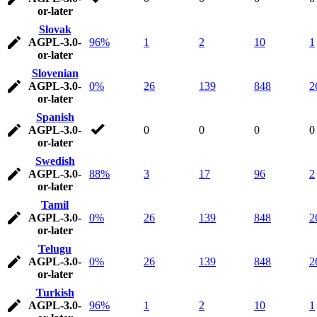
or-later
Slovak
AGPL-3.0-
96%
1
2
10
1
or-later
Slovenian
AGPL-3.0-
0%
26
139
848
2
or-later
Spanish
AGPL-3.0-
0
0
0
0
or-later
Swedish
AGPL-3.0-
88%
3
17
96
2
or-later
Tamil
AGPL-3.0-
0%
26
139
848
2
or-later
Telugu
AGPL-3.0-
0%
26
139
848
2
or-later
Turkish
AGPL-3.0-
96%
1
2
10
1