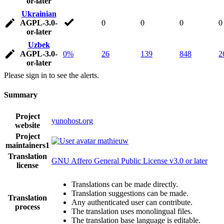
or-later
Ukrainian
AGPL-3.0-
0
0
0
0
or-later
Uzbek
AGPL-3.0-
0%
26
139
848
2
or-later
Please sign in to see the alerts.
Summary
Project
yunohost.org
website
Project
mathieuw
maintainers
1
Translation
GNU Affero General Public License v3.0 or later
license
Translations can be made directly.
Translation suggestions can be made.
Translation
Any authenticated user can contribute.
process
The translation uses monolingual files.
The translation base language is editable.