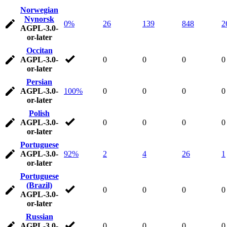
Norwegian
Nynorsk
0%
26
139
848
2
AGPL-3.0-
or-later
Occitan
AGPL-3.0-
0
0
0
0
or-later
Persian
AGPL-3.0-
100%
0
0
0
0
or-later
Polish
AGPL-3.0-
0
0
0
0
or-later
Portuguese
AGPL-3.0-
92%
2
4
26
1
or-later
Portuguese
(Brazil)
0
0
0
0
AGPL-3.0-
or-later
Russian
AGPL-3.0-
0
0
0
0