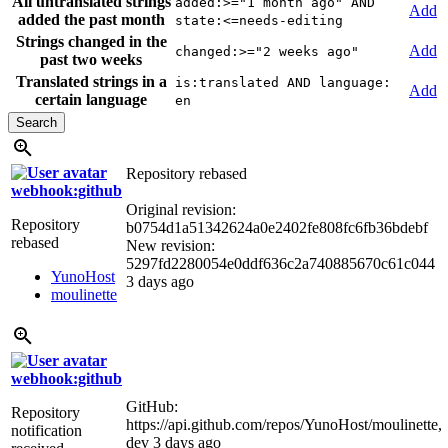
All untranslated strings
added:>="1 month ago" AND
Add
added the past month
state:<=needs-editing
Strings changed in the
Add
changed:>="2 weeks ago"
past two weeks
Translated strings in a
is:translated AND language:
Add
certain language
en
Repository rebased
webhook:github
Original revision:
Repository
b0754d1a51342624a0e2402fe808fc6fb36bdebf
rebased
New revision:
5297fd2280054e0ddf636c2a740885670c61c044
YunoHost
3 days ago
moulinette
webhook:github
GitHub:
Repository
https://api.github.com/repos/YunoHost/moulinette,
notification
dev
3 days ago