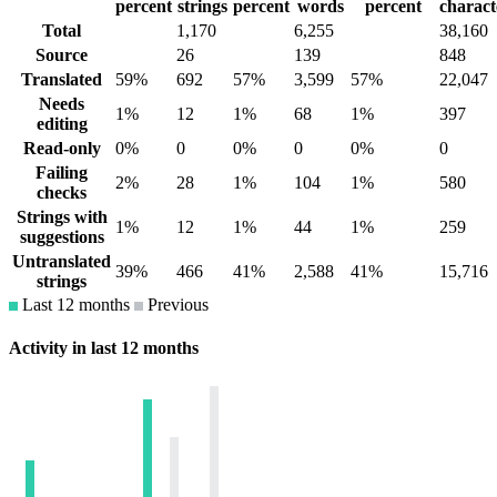
percent
strings
percent
words
percent
charact
Total
1,170
6,255
38,160
Source
26
139
848
Translated
59%
692
57%
3,599
57%
22,047
Needs
1%
12
1%
68
1%
397
editing
Read-only
0%
0
0%
0
0%
0
Failing
2%
28
1%
104
1%
580
checks
Strings with
1%
12
1%
44
1%
259
suggestions
Untranslated
39%
466
41%
2,588
41%
15,716
strings
Last 12 months
Previous
Activity in last 12 months