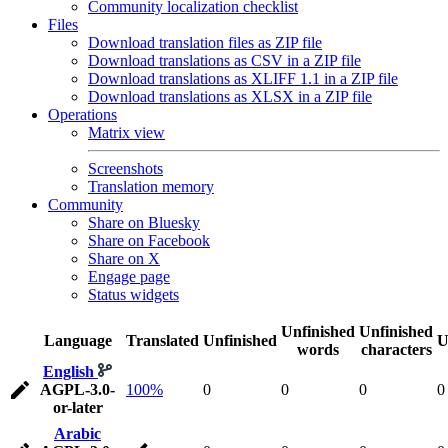
Community localization checklist
Files
Download translation files as ZIP file
Download translations as CSV in a ZIP file
Download translations as XLIFF 1.1 in a ZIP file
Download translations as XLSX in a ZIP file
Operations
Matrix view
Screenshots
Translation memory
Community
Share on Bluesky
Share on Facebook
Share on X
Engage page
Status widgets
Unfinished
Unfinished
Language
Translated
Unfinished
U
words
characters
English
AGPL-3.0-
100%
0
0
0
0
or-later
Arabic