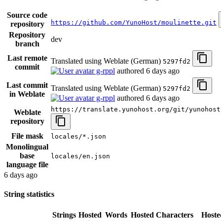
Source code
https://github.com/YunoHost/moulinette.git
repository
Repository
dev
branch
Last remote
Translated using Weblate (German)
5297fd2
commit
g-rppl
authored
6 days ago
Last commit
Translated using Weblate (German)
5297fd2
in Weblate
g-rppl
authored
6 days ago
https://translate.yunohost.org/git/yunohost
Weblate
repository
File mask
locales/*.json
Monolingual
base
locales/en.json
language file
6 days ago
String statistics
Strings
Hosted
Words
Hosted
Characters
Hoste