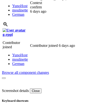
Context
YunoHost
confirm
moulinette
6 days ago
German
g-rppl
Contributor
Contributor joined
6 days ago
joined
YunoHost
moulinette
German
Browse all component changes
Screenshot details
Close
Keyboard shortcuts