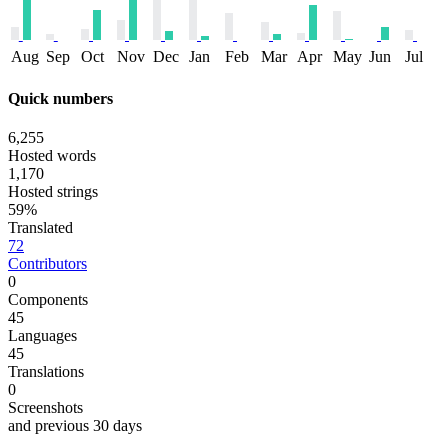
Aug
Sep
Oct
Nov
Dec
Jan
Feb
Mar
Apr
May
Jun
Jul
Quick numbers
6,255
Hosted words
1,170
Hosted strings
59%
Translated
72
Contributors
0
Components
45
Languages
45
Translations
0
Screenshots
and previous 30 days