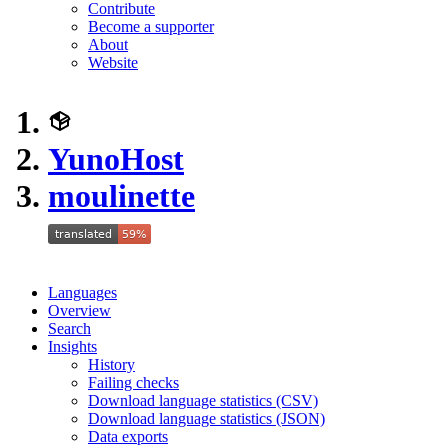
Contribute
Become a supporter
About
Website
YunoHost
moulinette
Languages
Overview
Search
Insights
History
Failing checks
Download language statistics (CSV)
Download language statistics (JSON)
Data exports