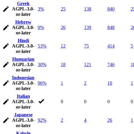
Greek
AGPL-3.0-
3%
25
138
840
2
or-later
Hebrew
AGPL-3.0-
0%
26
139
848
2
or-later
Hindi
AGPL-3.0-
53%
12
75
414
5
or-later
Hungarian
AGPL-3.0-
30%
18
121
746
1
or-later
Indonesian
AGPL-3.0-
96%
1
2
10
1
or-later
Italian
AGPL-3.0-
0
0
0
0
or-later
Japanese
AGPL-3.0-
92%
2
4
26
1
or-later
Kabyle