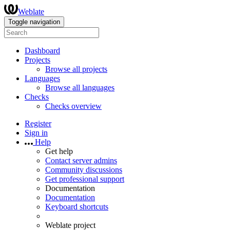
Weblate
Toggle navigation
Dashboard
Projects
Browse all projects
Languages
Browse all languages
Checks
Checks overview
Register
Sign in
Help
Get help
Contact server admins
Community discussions
Get professional support
Documentation
Documentation
Keyboard shortcuts
Weblate project