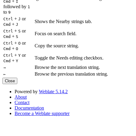
+
Cmd
I
followed by
1
to
9
+
or
Ctrl
J
Shows the Nearby strings tab.
+
Cmd
J
+
or
Ctrl
S
Focus on search field.
+
Cmd
S
+
or
Ctrl
O
Copy the source string.
+
Cmd
O
+
or
Ctrl
Y
Toggle the Needs editing checkbox.
+
Cmd
Y
Browse the next translation string.
→
Browse the previous translation string.
←
Close
Powered by
Weblate 5.14.2
About
Contact
Documentation
Become a Weblate supporter