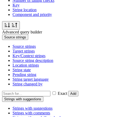
Number of failing checks
Key
String location
Component and priority
Advanced query builder
Source strings
Source strings
Target strings
Key/Context strings
Source string description
Location strings
String state
Pending string
String target language
String changed by
Exact
Add
Strings with suggestions
Strings with suggestions
Strings with comments