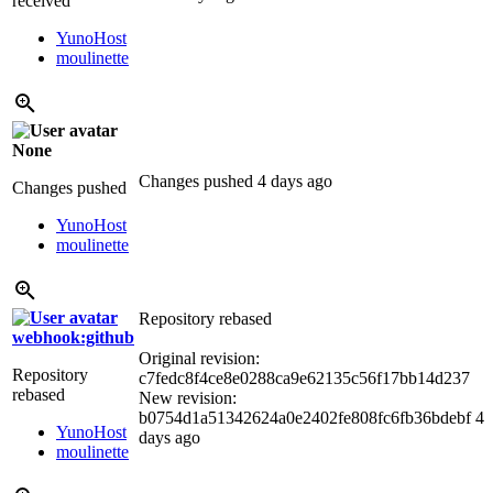
received
YunoHost
moulinette
None
Changes pushed
4 days ago
Changes pushed
YunoHost
moulinette
Repository rebased
webhook:github
Original revision:
Repository
c7fedc8f4ce8e0288ca9e62135c56f17bb14d237
rebased
New revision:
b0754d1a51342624a0e2402fe808fc6fb36bdebf
4
YunoHost
days ago
moulinette