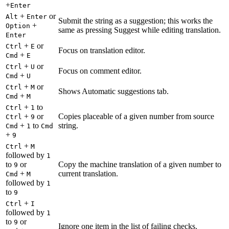
+
Enter
+
or
Alt
Enter
Submit the string as a suggestion; this works the
+
Option
same as pressing Suggest while editing translation.
Enter
+
or
Ctrl
E
Focus on translation editor.
+
Cmd
E
+
or
Ctrl
U
Focus on comment editor.
+
Cmd
U
+
or
Ctrl
M
Shows Automatic suggestions tab.
+
Cmd
M
+
to
Ctrl
1
+
or
Copies placeable of a given number from source
Ctrl
9
+
to
string.
Cmd
1
Cmd
+
9
+
Ctrl
M
followed by
1
to
or
Copy the machine translation of a given number to
9
+
current translation.
Cmd
M
followed by
1
to
9
+
Ctrl
I
followed by
1
to
or
9
Ignore one item in the list of failing checks.