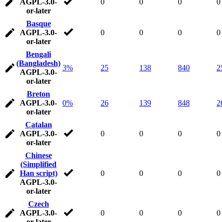
AGPL-3.0-
0
0
0
0
or-later
Basque
AGPL-3.0-
0
0
0
0
or-later
Bengali
(Bangladesh)
3%
25
138
840
2
AGPL-3.0-
or-later
Breton
AGPL-3.0-
0%
26
139
848
2
or-later
Catalan
AGPL-3.0-
0
0
0
0
or-later
Chinese
(Simplified
Han script)
0
0
0
0
AGPL-3.0-
or-later
Czech
AGPL-3.0-
0
0
0
0
or-later