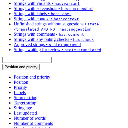
Strings with variants
•
has:variant
Strings with screenshots
•
has:screenshot
Strings with labels
•
has:label
Strings with context
•
has:context
Unfinished strings without suggestions
•
state:
<translated AND NOT has:suggestion
Strings with comments
•
has:comment
Strings with any failing checks
•
has:check
Approved strings
•
state:approved
Strings waiting for review
•
state:translated
Position and priority
Position and priority
Position
Priority
Labels
Source string
Target string
String age
Last updated
Number of words
Number of comments