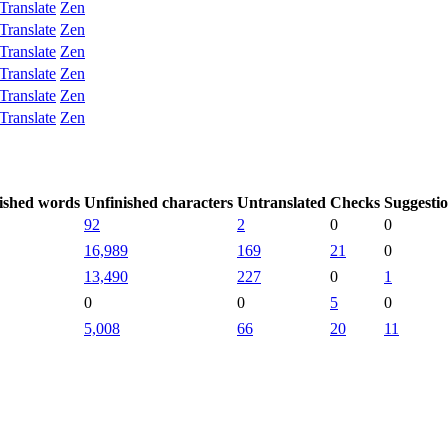
Translate
Zen
Translate
Zen
Translate
Zen
Translate
Zen
Translate
Zen
Translate
Zen
ished words
Unfinished characters
Untranslated
Checks
Suggesti
92
2
0
0
16,989
169
21
0
13,490
227
0
1
0
0
5
0
5,008
66
20
11