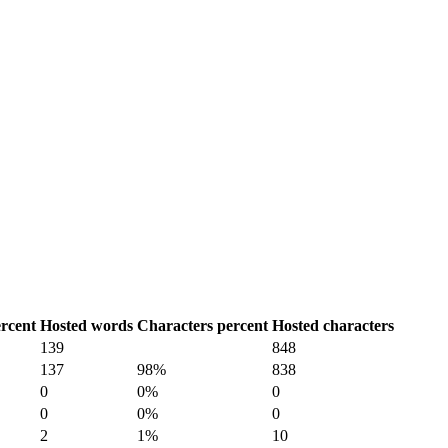
rcent
Hosted words
Characters percent
Hosted characters
139
848
137
98%
838
0
0%
0
0
0%
0
2
1%
10