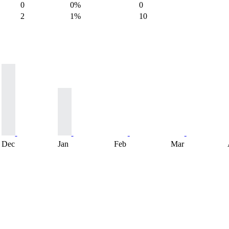
0
0%
0
2
1%
10
Dec
Jan
Feb
Mar