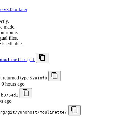
 v3.0 or later
ctly.
be made.
ontribute.
ual files.
 is editable.
moulinette.git
ut returned type
52a1ef0
d
9 hours ago
)
b0754d1
ys ago
org/git/yunohost/moulinette/