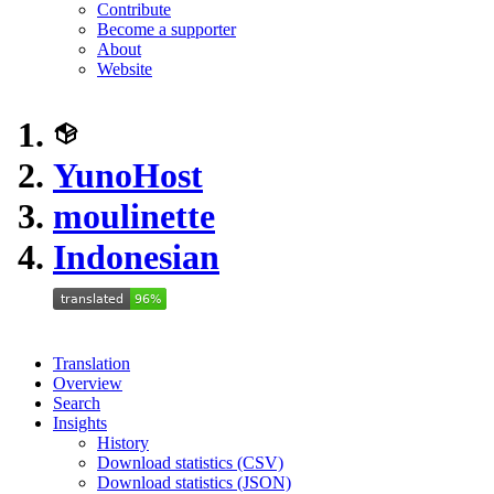
Contribute
Become a supporter
About
Website
YunoHost
moulinette
Indonesian
Translation
Overview
Search
Insights
History
Download statistics (CSV)
Download statistics (JSON)