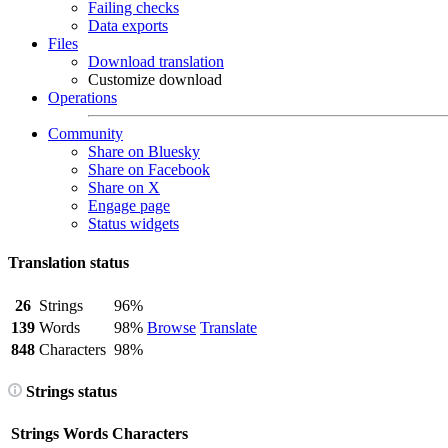
Failing checks
Data exports
Files
Download translation
Customize download
Operations
Community
Share on Bluesky
Share on Facebook
Share on X
Engage page
Status widgets
Translation status
26
Strings
96%
139
Words
98%
Browse
Translate
848
Characters
98%
Strings status
Strings
Words
Characters