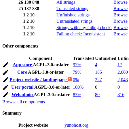
26
139
848
All strings
Browse
25
137
838
Translated strings
Browse
1
2
10
Unfinished strings
Browse
1
2
10
Untranslated strings
Browse
1
2
10
Strings with any failing checks
Browse
1
2
10
Failing check: Inconsistent
Browse
Other components
Component
Translated
Unfinished
Unfin
App store
AGPL-3.0-or-later
97%
4
17
Core
AGPL-3.0-or-later
79%
185
2,660
Project website / landingpage
0%
227
2,043
User portal
AGPL-3.0-or-later
100%
0
0
Webadmin
AGPL-3.0-or-later
83%
80
816
Browse all components
Summary
Project website
yunohost.org