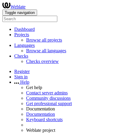
Weblate
Toggle navigation
Dashboard
Projects
Browse all projects
Languages
Browse all languages
Checks
Checks overview
Register
Sign in
Help
Get help
Contact server admins
Community discussions
Get professional support
Documentation
Documentation
Keyboard shortcuts
Weblate project