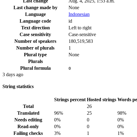
Last change
Aug. 4, 2025, 1:53 a.m.
Last change made by
None
Language
Indonesian
Language code
id
Text direction
Left to right
Case sensitivity
Case-sensitive
Number of speakers
180,519,583
Number of plurals
1
Plural type
None
Plurals
Plural formula
0
3 days ago
String statistics
Strings percent
Hosted strings
Words pe
Total
26
Translated
96%
25
98%
Needs editing
0%
0
0%
Read-only
0%
0
0%
Failing checks
3%
1
1%