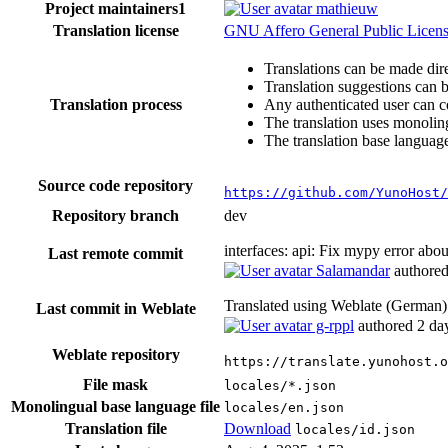
Project maintainers
1
mathieuw
Translation license
GNU Affero General Public License
Translations can be made dire
Translation suggestions can 
Translation process
Any authenticated user can c
The translation uses monoling
The translation base language
Source code repository
https://github.com/YunoHost/
Repository branch
dev
interfaces: api: Fix mypy error abo
Last remote commit
Salamandar
authore
Translated using Weblate (German
Last commit in Weblate
g-rppl
authored
2 da
Weblate repository
https://translate.yunohost.
File mask
locales/*.json
Monolingual base language file
locales/en.json
Translation file
Download
locales/id.json