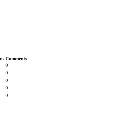
ons
Comments
0
0
0
0
0