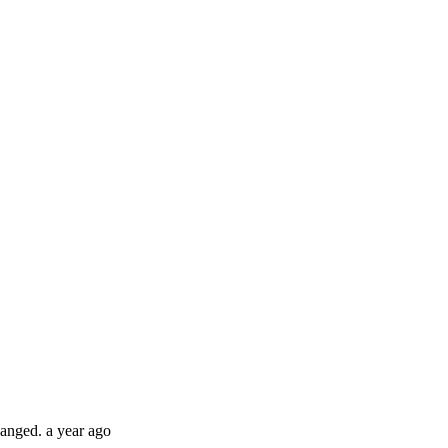
hanged.
a year ago