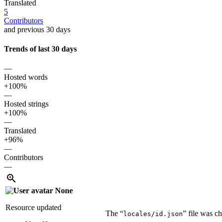
Translated
5
Contributors
and previous 30 days
Trends of last 30 days
—
Hosted words
+100%
—
Hosted strings
+100%
—
Translated
+96%
—
Contributors
—
None
Resource updated
The “
” file was c
locales/id.json