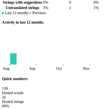
Strings with suggestions
0%
0
0%
Untranslated strings
3%
1
1%
Last 12 months
Previous
Activity in last 12 months
Aug
Sep
Oct
Nov
Quick numbers
139
Hosted words
26
Hosted strings
96%