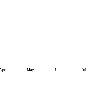
Apr
May
Jun
Jul