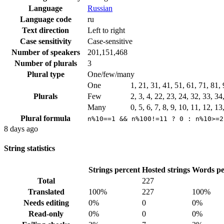
Language
Russian
Language code
ru
Text direction
Left to right
Case sensitivity
Case-sensitive
Number of speakers
201,151,468
Number of plurals
3
Plural type
One/few/many
One
1, 21, 31, 41, 51, 61, 71, 81
Plurals
Few
2, 3, 4, 22, 23, 24, 32, 33, 3
Many
0, 5, 6, 7, 8, 9, 10, 11, 12, 1
Plural formula
n%10==1 && n%100!=11 ? 0 : n%10>=2
8 days ago
String statistics
Strings percent
Hosted strings
Words pe
Total
227
Translated
100%
227
100%
Needs editing
0%
0
0%
Read-only
0%
0
0%