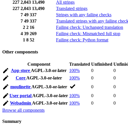
227
2,043
13,490
All strings
227
2,043
13,490
Translated strings
7
49
337
Strings with any failing checks
7
49
337
Translated strings with any failing chec
2
2
16
Failing check: Unchanged translation
4
39
269
Failing check: Mismatched full stop
1
8
52
Failing check: Python format
Other components
Component
Translated
Unfinished
Unfini
App store
AGPL-3.0-or-later
100%
0
0
Core
AGPL-3.0-or-later
100%
0
0
moulinette
AGPL-3.0-or-later
0
0
User portal
AGPL-3.0-or-later
100%
0
0
Webadmin
AGPL-3.0-or-later
100%
0
0
Browse all components
Summary