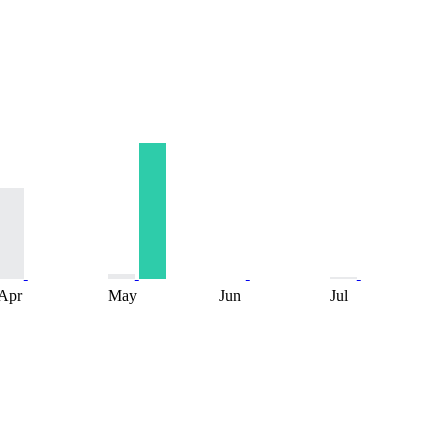
Apr
May
Jun
Jul