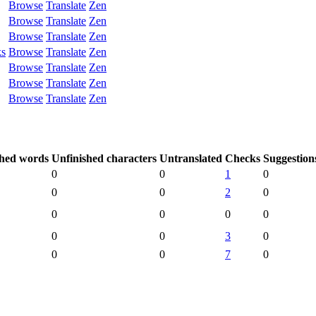
Browse
Translate
Zen
Browse
Translate
Zen
Browse
Translate
Zen
ks
Browse
Translate
Zen
Browse
Translate
Zen
Browse
Translate
Zen
Browse
Translate
Zen
shed words
Unfinished characters
Untranslated
Checks
Suggestion
0
0
1
0
0
0
2
0
0
0
0
0
0
0
3
0
0
0
7
0