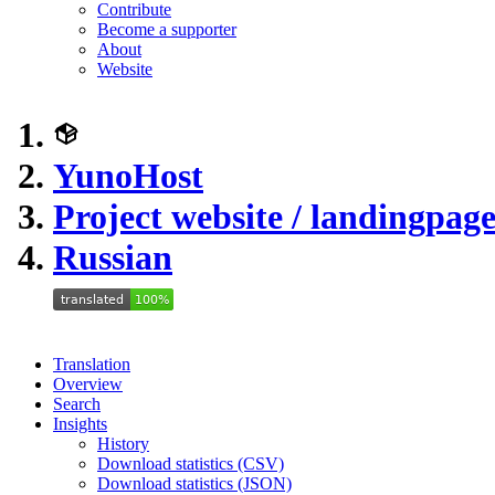
Contribute
Become a supporter
About
Website
YunoHost
Project website / landingpag
Russian
Translation
Overview
Search
Insights
History
Download statistics (CSV)
Download statistics (JSON)