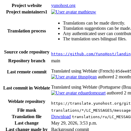
Project website
yunohost.org
Project maintainers
1
mathieuw
Translations can be made directly.
Translation suggestions can be made
Translation process
Any authenticated user can contribut
The translation uses bilingual files.
Source code repository
https://github.com/YunoHost/landin
Repository branch
main
Translated using Weblate (French)
85dee8
Last remote commit
tituspijean
authored
2 month
Translated using Weblate (Portuguese (Braz
Last commit in Weblate
eduardomozart
authored
2 m
Weblate repository
https://translate.yunohost.org/git
File mask
translations/*/LC_MESSAGES/message
Translation file
Download
translations/ru/LC_MESSAG
Last change
May 29, 2026, 3:53 p.m.
Last change made by
Background commit