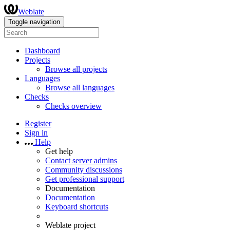
Weblate
Toggle navigation
Dashboard
Projects
Browse all projects
Languages
Browse all languages
Checks
Checks overview
Register
Sign in
Help
Get help
Contact server admins
Community discussions
Get professional support
Documentation
Documentation
Keyboard shortcuts
Weblate project