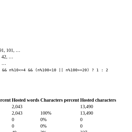
, 91, 101, …
4, 42, …
3, …
 && n%10<=4 && (n%100<10 || n%100>=20) ? 1 : 2
rcent
Hosted words
Characters percent
Hosted characters
2,043
13,490
2,043
100%
13,490
0
0%
0
0
0%
0