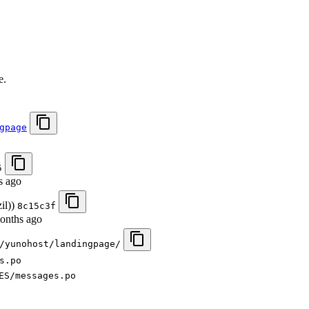
.
e.
gpage
5
s ago
il))
8c15c3f
onths ago
/yunohost/landingpage/
s.po
ES/messages.po