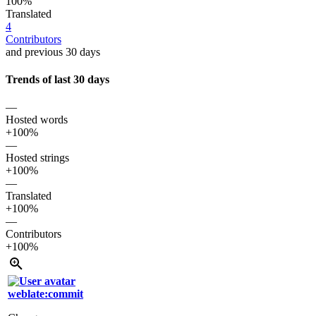
100%
Translated
4
Contributors
and previous 30 days
Trends of last 30 days
—
Hosted words
+100%
—
Hosted strings
+100%
—
Translated
+100%
—
Contributors
+100%
weblate:commit