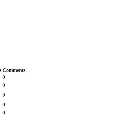
s
Comments
0
0
0
0
0