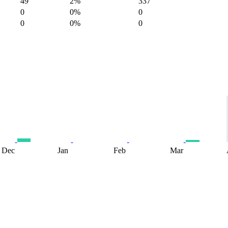
49
2%
337
0
0%
0
0
0%
0
Dec
Jan
Feb
Mar