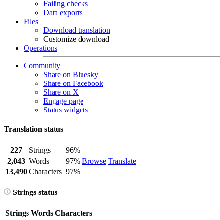
Failing checks
Data exports
Files
Download translation
Customize download
Operations
Community
Share on Bluesky
Share on Facebook
Share on X
Engage page
Status widgets
Translation status
227
Strings
96%
2,043
Words
97%
Browse
Translate
13,490
Characters
97%
Strings status
Strings
Words
Characters