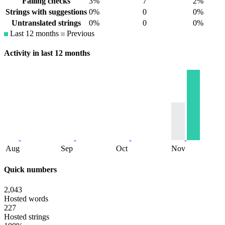
Failing checks
3%
7
2%
Strings with suggestions
0%
0
0%
Untranslated strings
0%
0
0%
Last 12 months
Previous
Activity in last 12 months
Aug
Sep
Oct
Nov
Quick numbers
2,043
Hosted words
227
Hosted strings