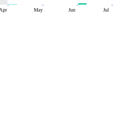
Apr
May
Jun
Jul