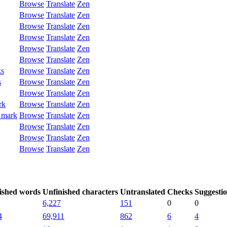
Browse
Translate
Zen
Browse
Translate
Zen
Browse
Translate
Zen
Browse
Translate
Zen
Browse
Translate
Zen
Browse
Translate
Zen
ks
Browse
Translate
Zen
s
Browse
Translate
Zen
Browse
Translate
Zen
rk
Browse
Translate
Zen
 mark
Browse
Translate
Zen
Browse
Translate
Zen
Browse
Translate
Zen
Browse
Translate
Zen
ished words
Unfinished characters
Untranslated
Checks
Suggesti
6,227
151
0
0
4
69,911
862
6
4