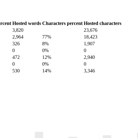
rcent
Hosted words
Characters percent
Hosted characters
3,820
23,676
2,964
77%
18,423
326
8%
1,907
0
0%
0
472
12%
2,940
0
0%
0
530
14%
3,346