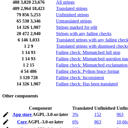
488
3,820
23,676
All strings
409
2,964
18,423
Translated strings
79
856
5,253
Unfinished strings
65
530
3,346
Untranslated strings
14
326
1,907
Strings marked for edit
20
472
2,940
Strings with any failing checks
6
146
1,033
Translated strings with any failing chec
1
2
9
Translated strings with dismissed check
1
14
93
Failing check: Mismatched full stop
1
14
93
Failing check: Mismatched question ma
1
2
15
Failing check: Mismatched exclamation
4
54
486
Failing check: Python brace format
3
120
728
Failing check: Inconsistent
14
326
1,907
Failing check: Has been translated
Other components
Component
Translated
Unfinished
Unfin
App store
AGPL-3.0-or-later
3%
152
963
Core
AGPL-3.0-or-later
6%
863
10,66