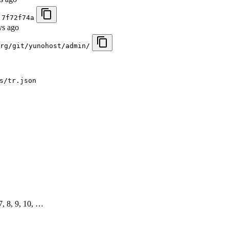
)
7f72f74a
ys ago
rg/git/yunohost/admin/
s/tr.json
 7, 8, 9, 10, …