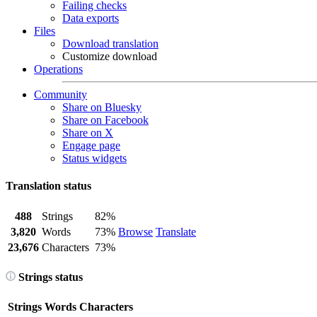
Failing checks
Data exports
Files
Download translation
Customize download
Operations
Community
Share on Bluesky
Share on Facebook
Share on X
Engage page
Status widgets
Translation status
488
Strings
82%
3,820
Words
73%
Browse
Translate
23,676
Characters
73%
Strings status
Strings
Words
Characters