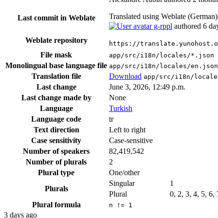
Translated using Weblate (German
Last commit in Weblate
g-rppl
authored
6 da
Weblate repository
https://translate.yunohost.o
File mask
app/src/i18n/locales/*.json
Monolingual base language file
app/src/i18n/locales/en.json
Translation file
Download
app/src/i18n/locale
Last change
June 3, 2026, 12:49 p.m.
Last change made by
None
Language
Turkish
Language code
tr
Text direction
Left to right
Case sensitivity
Case-sensitive
Number of speakers
82,419,542
Number of plurals
2
Plural type
One/other
Singular
1
Plurals
Plural
0, 2, 3, 4, 5, 6,
Plural formula
n != 1
3 days ago