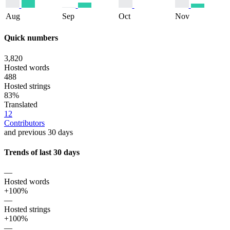
Aug
Sep
Oct
Nov
Quick numbers
3,820
Hosted words
488
Hosted strings
83%
Translated
12
Contributors
and previous 30 days
Trends of last 30 days
—
Hosted words
+100%
—
Hosted strings
+100%
—