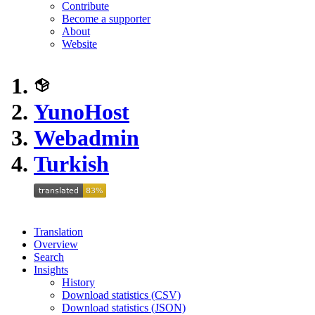
Contribute
Become a supporter
About
Website
YunoHost
Webadmin
Turkish
Translation
Overview
Search
Insights
History
Download statistics (CSV)
Download statistics (JSON)