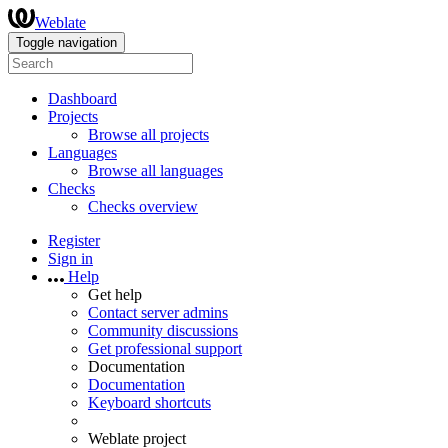
Weblate
Toggle navigation
Dashboard
Projects
Browse all projects
Languages
Browse all languages
Checks
Checks overview
Register
Sign in
Help
Get help
Contact server admins
Community discussions
Get professional support
Documentation
Documentation
Keyboard shortcuts
Weblate project