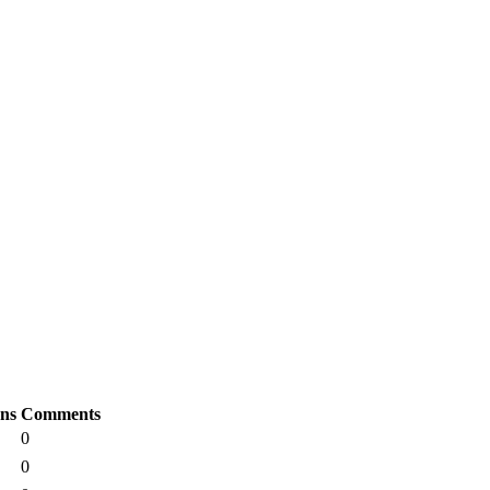
ons
Comments
0
0