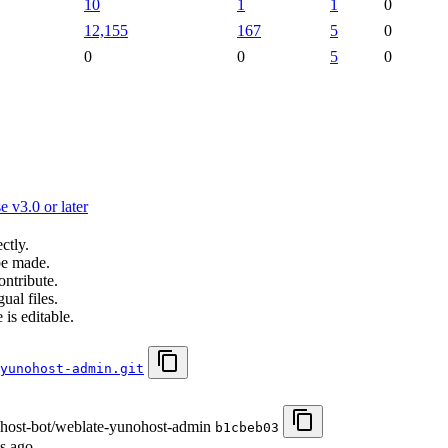
10
1
1
0
12,155
167
5
0
0
0
5
0
 v3.0 or later
ctly.
be made.
ontribute.
ual files.
 is editable.
yunohost-admin.git
ohost-bot/weblate-yunohost-admin
b1cbeb03
s ago