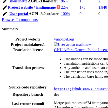
moulinette
AGPL-3.0-or-later
96%
1
2
Project website / landingpage
22%
175
1,840
User portal
AGPL-3.0-or-later
100%
0
0
Browse all components
Summary
Project website
yunohost.org
Project maintainers
1
mathieuw
Translation license
GNU Affero General Public License
Translations can be made dire
Translation suggestions can 
Translation process
Any authenticated user can c
The translation uses monoling
The translation base language
Source code repository
https://github.com/YunoHost/
Repository branch
dev
Merge pull request #674 from yun
Last remote commit
Alexandre Aubin authored
2 month