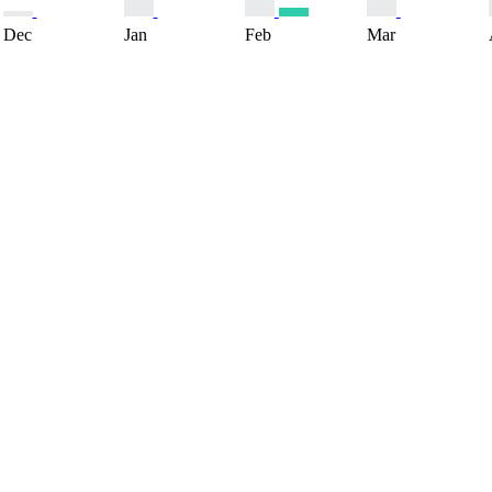
Dec
Jan
Feb
Mar