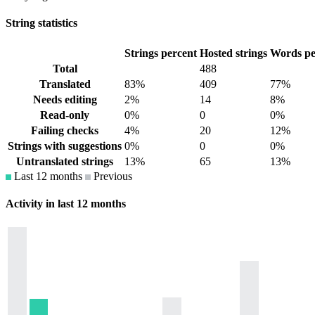
String statistics
Strings percent
Hosted strings
Words pe
Total
488
Translated
83%
409
77%
Needs editing
2%
14
8%
Read-only
0%
0
0%
Failing checks
4%
20
12%
Strings with suggestions
0%
0
0%
Untranslated strings
13%
65
13%
Last 12 months
Previous
Activity in last 12 months