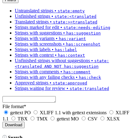
Untranslated strings
•
state:empty
Unfinished strings
•
state:<translated
Translated strings
•
state:>=translated
Strings marked for edit
•
state:needs-editing
Strings with suggestions
•
has:suggestion
Strings with variants
•
has:variant
Strings with screenshots
•
has:screenshot
Strings with labels
•
has:label
Strings with context
•
has:context
Unfinished strings without suggestions
•
state:
<translated AND NOT has:suggestion
Strings with comments
•
has:comment
Strings with any failing checks
•
has:check
Approved strings
•
state:approved
Strings waiting for review
•
state:translated
File format
*
gettext PO
XLIFF 1.1 with gettext extensions
XLIFF
1.1
TBX
TMX
gettext MO
CSV
XLSX
Search