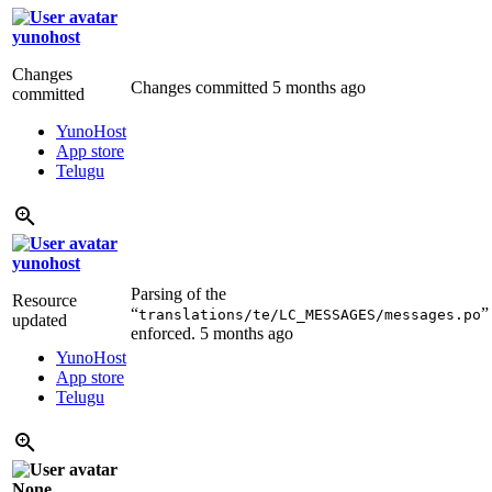
yunohost
Changes
Changes committed
5 months ago
committed
YunoHost
App store
Telugu
yunohost
Parsing of the
Resource
“
”
translations/te/LC_MESSAGES/messages.po
updated
enforced.
5 months ago
YunoHost
App store
Telugu
None