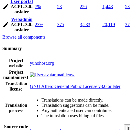
User portal
AGPL-3.0-
7%
53
226
1,443
53
or-later
Webadmin
AGPL-3.0-
23%
375
3,233
20,119
37
or-later
Browse all components
Summary
Project
yunohost.org
website
Project
mathieuw
maintainers
1
Translation
GNU Affero General Public License v3.0 or later
license
Translations can be made directly.
Translation
Translation suggestions can be made.
process
Any authenticated user can contribute.
The translation uses bilingual files.
Source code