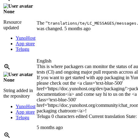
None
Resource
The “
translations/te/LC_MESSAGES/messages
updated
was changed.
5 months ago
YunoHost
App store
Telugu
English
This is where packagers can monitor the status of a
tests (CI) and ongoing major pull requests accross al
If you want to get started with app packaging in Yu
None
please check out the
<a class='text-blue-500'
href='https://doc.yunohost.org/dev/packaging/'>
pac
String added in
documentation
</a>
and come say hi to us on the
<a
the repository
class='text-blue-500'
href='https://doc.yunohost.org/community/chat_roo
YunoHost
packaging chatroom
</a>
!
App store
Telugu
0 characters edited
Current translation
State
Telugu
5 months ago