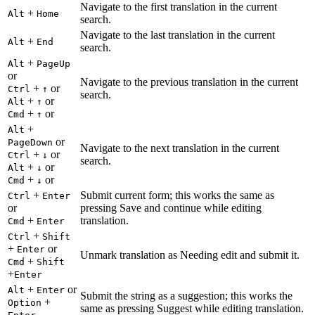
Navigate to the first translation in the current
+
Alt
Home
search.
Navigate to the last translation in the current
+
Alt
End
search.
+
Alt
PageUp
or
Navigate to the previous translation in the current
+
or
Ctrl
↑
search.
+
or
Alt
↑
+
or
Cmd
↑
+
Alt
or
PageDown
Navigate to the next translation in the current
+
or
Ctrl
↓
search.
+
or
Alt
↓
+
or
Cmd
↓
+
Submit current form; this works the same as
Ctrl
Enter
or
pressing Save and continue while editing
+
translation.
Cmd
Enter
+
Ctrl
Shift
+
or
Enter
Unmark translation as Needing edit and submit it.
+
Cmd
Shift
+
Enter
+
or
Alt
Enter
Submit the string as a suggestion; this works the
+
Option
same as pressing Suggest while editing translation.