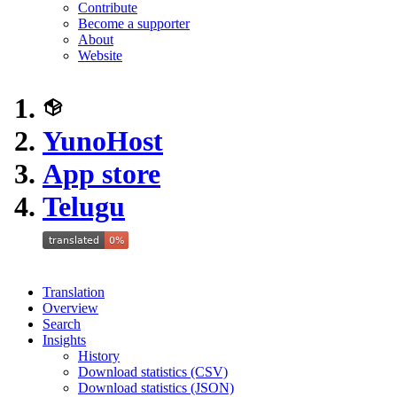
Contribute
Become a supporter
About
Website
YunoHost
App store
Telugu
Translation
Overview
Search
Insights
History
Download statistics (CSV)
Download statistics (JSON)