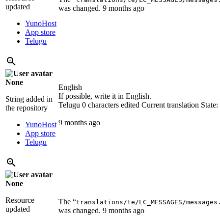
updated
was changed.
9 months ago
YunoHost
App store
Telugu
None
English
If possible, write it in English.
String added in
Telugu
0 characters edited
Current translation
State
the repository
9 months ago
YunoHost
App store
Telugu
None
Resource
The “
translations/te/LC_MESSAGES/messages
updated
was changed.
9 months ago