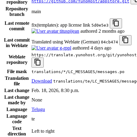
https://github.com/YunoHost/appstore.git
repository
Repository
main
branch
Last remote
fix(templates): app license link
5d0e5e3
commit
tituspijean
authored
2 months ago
Last commit
Translated using Weblate (German)
04cb474
in Weblate
g-rppl
authored
4 days ago
https://translate.yunohost.org/git/yunohost
Weblate
repository
File mask
translations/*/LC_MESSAGES/messages.po
Translation
Download
translations/te/LC_MESSAGES/messag
file
Last change
Feb. 18, 2026, 8:30 p.m.
Last change
None
made by
Language
Telugu
Language
te
code
Text
Left to right
direction