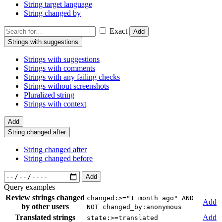
String target language
String changed by
Exact
Add
Strings with suggestions
Strings with suggestions
Strings with comments
Strings with any failing checks
Strings without screenshots
Pluralized string
Strings with context
Add
String changed after
String changed after
String changed before
Add
Query examples
Review strings changed
changed:>="1 month ago" AND
Add
by other users
NOT changed_by:anonymous
Translated strings
Add
state:>=translated