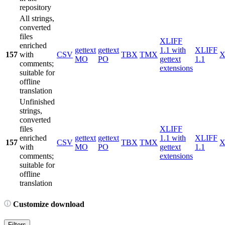
repository
All strings,
converted
files
XLIFF
enriched
gettext
gettext
1.1 with
XLIFF
157
with
CSV
TBX
TMX
X
MO
PO
gettext
1.1
comments;
extensions
suitable for
offline
translation
Unfinished
strings,
converted
files
XLIFF
enriched
gettext
gettext
1.1 with
XLIFF
157
CSV
TBX
TMX
X
with
MO
PO
gettext
1.1
comments;
extensions
suitable for
offline
translation
Customize download
Filters