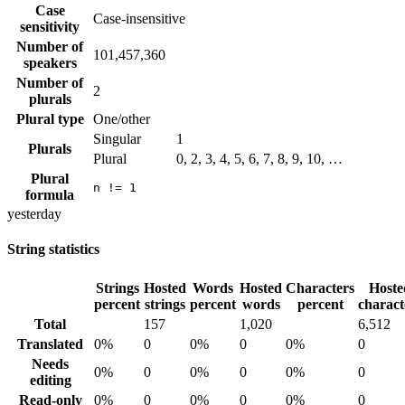
Case
Case-insensitive
sensitivity
Number of
101,457,360
speakers
Number of
2
plurals
Plural type
One/other
Singular
1
Plurals
Plural
0, 2, 3, 4, 5, 6, 7, 8, 9, 10, …
Plural
n != 1
formula
yesterday
String statistics
Strings
Hosted
Words
Hosted
Characters
Hoste
percent
strings
percent
words
percent
charact
Total
157
1,020
6,512
Translated
0%
0
0%
0
0%
0
Needs
0%
0
0%
0
0%
0
editing
Read-only
0%
0
0%
0
0%
0