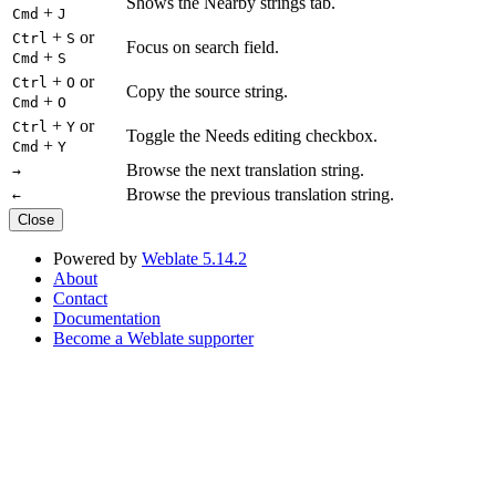
Shows the Nearby strings tab.
+
Cmd
J
+
or
Ctrl
S
Focus on search field.
+
Cmd
S
+
or
Ctrl
O
Copy the source string.
+
Cmd
O
+
or
Ctrl
Y
Toggle the Needs editing checkbox.
+
Cmd
Y
Browse the next translation string.
→
Browse the previous translation string.
←
Close
Powered by
Weblate 5.14.2
About
Contact
Documentation
Become a Weblate supporter