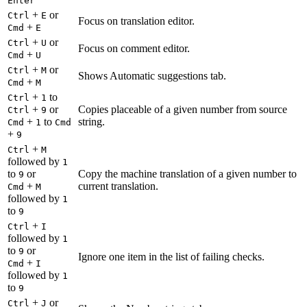
Enter
+
or
Ctrl
E
Focus on translation editor.
+
Cmd
E
+
or
Ctrl
U
Focus on comment editor.
+
Cmd
U
+
or
Ctrl
M
Shows Automatic suggestions tab.
+
Cmd
M
+
to
Ctrl
1
+
or
Copies placeable of a given number from source
Ctrl
9
+
to
string.
Cmd
1
Cmd
+
9
+
Ctrl
M
followed by
1
to
or
Copy the machine translation of a given number to
9
+
current translation.
Cmd
M
followed by
1
to
9
+
Ctrl
I
followed by
1
to
or
9
Ignore one item in the list of failing checks.
+
Cmd
I
followed by
1
to
9
+
or
Ctrl
J