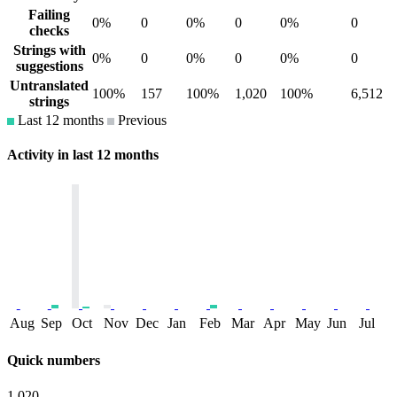
Failing
0%
0
0%
0
0%
0
checks
Strings with
0%
0
0%
0
0%
0
suggestions
Untranslated
100%
157
100%
1,020
100%
6,512
strings
Last 12 months
Previous
Activity in last 12 months
Aug
Sep
Oct
Nov
Dec
Jan
Feb
Mar
Apr
May
Jun
Jul
Quick numbers
1,020