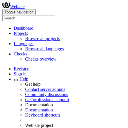
Weblate
Toggle navigation
Dashboard
Projects
Browse all projects
Languages
Browse all languages
Checks
Checks overview
Register
Sign in
Help
Get help
Contact server admins
Community discussions
Get professional support
Documentation
Documentation
Keyboard shortcuts
Weblate project