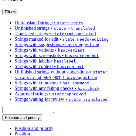
Filters
Untranslated strings
•
state:empty
Unfinished strings
•
state:<translated
Translated strings
•
state:>=translated
Strings marked for edit
•
state:needs-editing
Strings with suggestions
•
has:suggestion
Strings with variants
•
has:variant
Strings with screenshots
•
has:screenshot
Strings with labels
•
has:label
Strings with context
•
has:context
Unfinished strings without suggestions
•
state:
<translated AND NOT has:suggestion
Strings with comments
•
has:comment
Strings with any failing checks
•
has:check
Approved strings
•
state:approved
Strings waiting for review
•
state:translated
Position and priority
Position and priority
Position