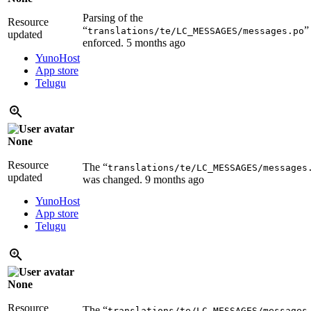
Parsing of the
Resource
“
”
translations/te/LC_MESSAGES/messages.po
updated
enforced.
5 months ago
YunoHost
App store
Telugu
None
Resource
The “
translations/te/LC_MESSAGES/messages
updated
was changed.
9 months ago
YunoHost
App store
Telugu
None
Resource
The “
translations/te/LC_MESSAGES/messages