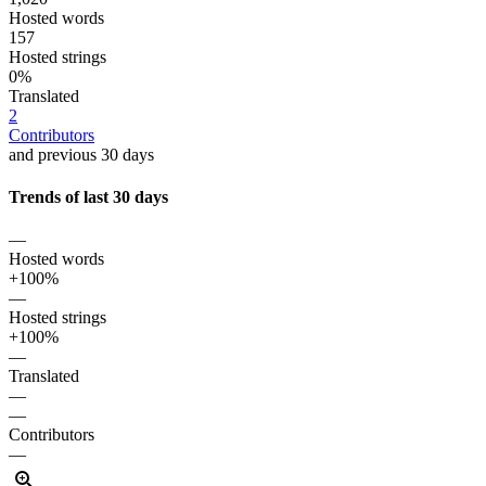
Hosted words
157
Hosted strings
0%
Translated
2
Contributors
and previous 30 days
Trends of last 30 days
—
Hosted words
+100%
—
Hosted strings
+100%
—
Translated
—
—
Contributors
—