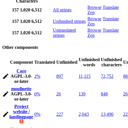
Characters
Browse
Translate
157
1,020
6,512
All strings
Zen
Browse
Translate
157
1,020
6,512
Unfinished strings
Zen
Untranslated
Browse
Translate
157
1,020
6,512
strings
Zen
Other components
Unfinished
Unfinished
Component
Translated
Unfinished
Un
words
characters
Core
AGPL-3.0-
2%
897
11,115
72,752
88
or-later
moulinette
AGPL-3.0-
0%
26
139
848
26
or-later
Project
website /
0%
227
2,043
13,490
22
landingpage