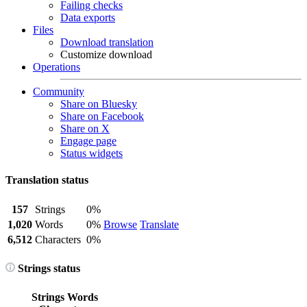
Failing checks
Data exports
Files
Download translation
Customize download
Operations
Community
Share on Bluesky
Share on Facebook
Share on X
Engage page
Status widgets
Translation status
157
Strings
0%
1,020
Words
0%
Browse
Translate
6,512
Characters
0%
Strings status
Strings
Words