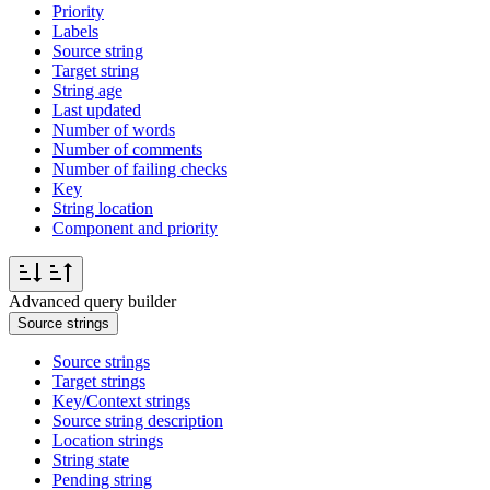
Priority
Labels
Source string
Target string
String age
Last updated
Number of words
Number of comments
Number of failing checks
Key
String location
Component and priority
Advanced query builder
Source strings
Source strings
Target strings
Key/Context strings
Source string description
Location strings
String state
Pending string