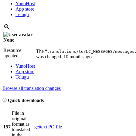
YunoHost
App store
Telugu
None
Resource
The “
translations/te/LC_MESSAGES/messages
updated
was changed.
10 months ago
YunoHost
App store
Telugu
Browse all translation changes
Quick downloads
File in
original
format as
157
gettext PO file
translated
in the