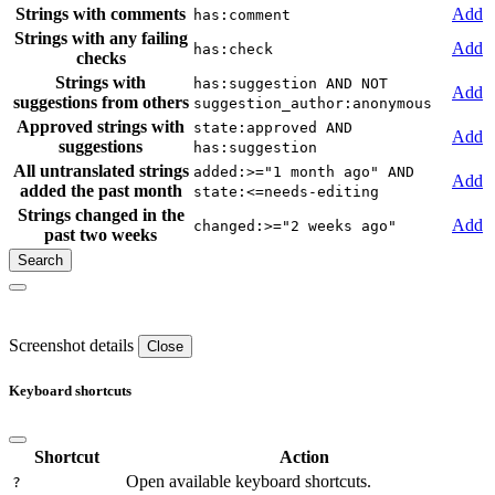
Strings with comments
Add
has:comment
Strings with any failing
Add
has:check
checks
Strings with
has:suggestion AND NOT
Add
suggestions from others
suggestion_author:anonymous
Approved strings with
state:approved AND
Add
suggestions
has:suggestion
All untranslated strings
added:>="1 month ago" AND
Add
added the past month
state:<=needs-editing
Strings changed in the
Add
changed:>="2 weeks ago"
past two weeks
Screenshot details
Close
Keyboard shortcuts
Shortcut
Action
Open available keyboard shortcuts.
?