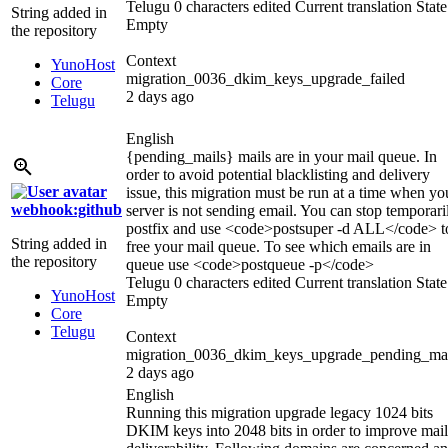
Telugu
0 characters edited
Current translation
State
String added in
Empty
the repository
Context
YunoHost
migration_0036_dkim_keys_upgrade_failed
Core
2 days ago
Telugu
English
{pending_mails}
mails are in your mail queue. In
order to avoid potential blacklisting and delivery
issue, this migration must be run at a time when yo
webhook:github
server is not sending email. You can stop temporari
postfix and use
<code>
postsuper -d ALL
</code>
t
String added in
free your mail queue. To see which emails are in
the repository
queue use
<code>
postqueue -p
</code>
Telugu
0 characters edited
Current translation
State
YunoHost
Empty
Core
Telugu
Context
migration_0036_dkim_keys_upgrade_pending_mai
2 days ago
English
Running this migration upgrade legacy 1024 bits
DKIM keys into 2048 bits in order to improve mail