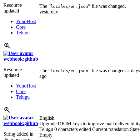
Resource
The “
” file was changed.
locales/en.json
updated
yesterday
YunoHost
Core
Telugu
webhook:github
Resource
The “
” file was changed.
2 days
locales/en.json
updated
ago
YunoHost
Core
Telugu
English
webhook:github
Upgrade DKIM keys to improve mail deliverabilit
Telugu
0 characters edited
Current translation
State
String added in
Empty
the repository