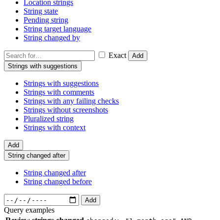
Location strings
String state
Pending string
String target language
String changed by
Exact
Add
Strings with suggestions
Strings with suggestions
Strings with comments
Strings with any failing checks
Strings without screenshots
Pluralized string
Strings with context
Add
String changed after
String changed after
String changed before
Add
Query examples