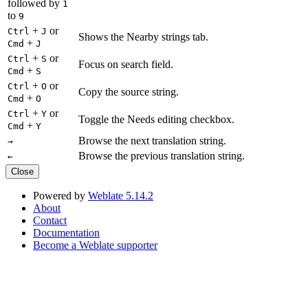
followed by
1
to
9
+
or
Ctrl
J
Shows the Nearby strings tab.
+
Cmd
J
+
or
Ctrl
S
Focus on search field.
+
Cmd
S
+
or
Ctrl
O
Copy the source string.
+
Cmd
O
+
or
Ctrl
Y
Toggle the Needs editing checkbox.
+
Cmd
Y
Browse the next translation string.
→
Browse the previous translation string.
←
Close
Powered by
Weblate 5.14.2
About
Contact
Documentation
Become a Weblate supporter