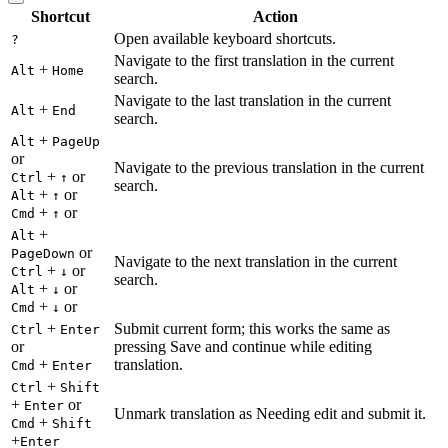
Shortcut
Action
Open available keyboard shortcuts.
?
Navigate to the first translation in the current
+
Alt
Home
search.
Navigate to the last translation in the current
+
Alt
End
search.
+
Alt
PageUp
or
Navigate to the previous translation in the current
+
or
Ctrl
↑
search.
+
or
Alt
↑
+
or
Cmd
↑
+
Alt
or
PageDown
Navigate to the next translation in the current
+
or
Ctrl
↓
search.
+
or
Alt
↓
+
or
Cmd
↓
+
Submit current form; this works the same as
Ctrl
Enter
or
pressing Save and continue while editing
+
translation.
Cmd
Enter
+
Ctrl
Shift
+
or
Enter
Unmark translation as Needing edit and submit it.
+
Cmd
Shift
+
Enter