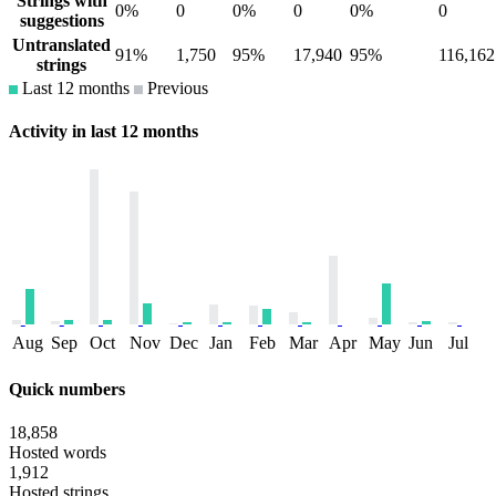
Strings with
0%
0
0%
0
0%
0
suggestions
Untranslated
91%
1,750
95%
17,940
95%
116,162
strings
Last 12 months
Previous
Activity in last 12 months
Aug
Sep
Oct
Nov
Dec
Jan
Feb
Mar
Apr
May
Jun
Jul
Quick numbers
18,858
Hosted words
1,912
Hosted strings