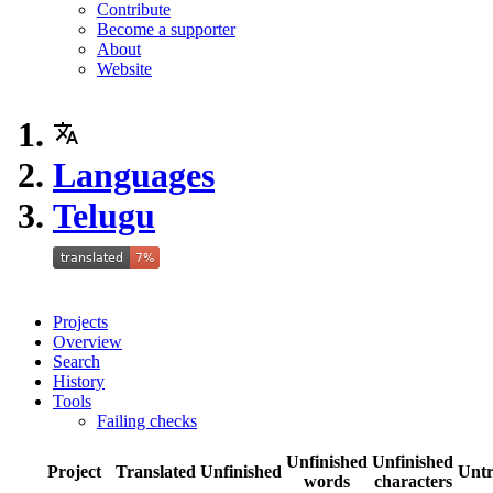
Contribute
Become a supporter
About
Website
Languages
Telugu
Projects
Overview
Search
History
Tools
Failing checks
Unfinished
Unfinished
Project
Translated
Unfinished
Untr
words
characters