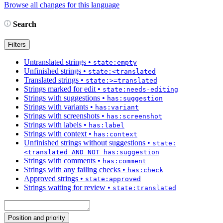
Browse all changes for this language
Search
Filters
Untranslated strings
•
state:empty
Unfinished strings
•
state:<translated
Translated strings
•
state:>=translated
Strings marked for edit
•
state:needs-editing
Strings with suggestions
•
has:suggestion
Strings with variants
•
has:variant
Strings with screenshots
•
has:screenshot
Strings with labels
•
has:label
Strings with context
•
has:context
Unfinished strings without suggestions
•
state:
<translated AND NOT has:suggestion
Strings with comments
•
has:comment
Strings with any failing checks
•
has:check
Approved strings
•
state:approved
Strings waiting for review
•
state:translated
Position and priority