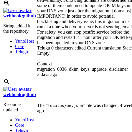
deliverability. Following domains are concerned a
some of them could need to update DKIM keys in
your DNS zone just after the migration:
{domains}
webhook:github
IMPORTANT: In order to avoid potential
blacklisting and delivery issue, this migration must
String added in
run at a time when your server is not sending email
the repository
For safety, you can stop postfix service before the
migration and restart it 1 hour after your DKIM ke
YunoHost
has been updated in your DNS zones.
Core
Telugu
0 characters edited
Current translation
State
Telugu
Empty
Context
migration_0036_dkim_keys_upgrade_disclaimer
2 days ago
webhook:github
Resource
The “
” file was changed.
4 wee
locales/en.json
updated
ago
YunoHost
Core
Telugu