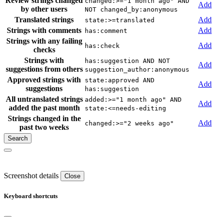
Review strings changed
changed:>="1 month ago" AND
Add
by other users
NOT changed_by:anonymous
Translated strings
Add
state:>=translated
Strings with comments
Add
has:comment
Strings with any failing
Add
has:check
checks
Strings with
has:suggestion AND NOT
Add
suggestions from others
suggestion_author:anonymous
Approved strings with
state:approved AND
Add
suggestions
has:suggestion
All untranslated strings
added:>="1 month ago" AND
Add
added the past month
state:<=needs-editing
Strings changed in the
Add
changed:>="2 weeks ago"
past two weeks
Screenshot details
Close
Keyboard shortcuts