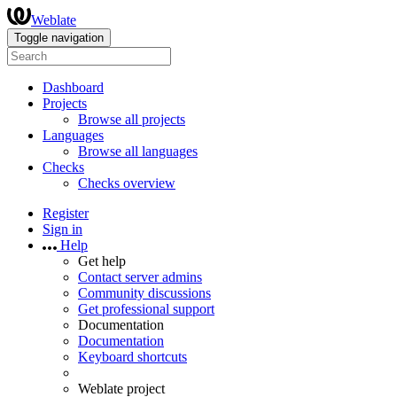
Weblate
Toggle navigation
Dashboard
Projects
Browse all projects
Languages
Browse all languages
Checks
Checks overview
Register
Sign in
Help
Get help
Contact server admins
Community discussions
Get professional support
Documentation
Documentation
Keyboard shortcuts
Weblate project