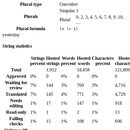
Plural type
One/other
Singular
1
Plurals
0, 2, 3, 4, 5, 6, 7, 8, 9, 10,
Plural
…
Plural formula
(n != 1)
yesterday
String statistics
Strings
Hosted
Words
Hosted
Characters
Hoste
percent
strings
percent
words
percent
charact
Total
1,912
18,858
121,809
Approved
0%
0
0%
0
0%
0
Waiting for
7%
144
3%
769
3%
4,716
review
Translated
7%
145
4%
771
3%
4,729
Needs
1%
17
1%
147
1%
918
editing
Read-only
1%
1
1%
2
1%
13
Failing
1%
15
1%
108
1%
696
checks