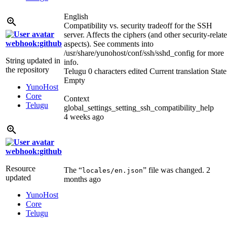
English
Compatibility vs. security tradeoff for the SSH
server. Affects the ciphers (and other security-relat
webhook:github
aspects). See comments into
/usr/share/yunohost/conf/ssh/sshd_config for more
String updated in
info.
the repository
Telugu
0 characters edited
Current translation
State
Empty
YunoHost
Core
Context
Telugu
global_settings_setting_ssh_compatibility_help
4 weeks ago
webhook:github
Resource
The “
” file was changed.
2
locales/en.json
updated
months ago
YunoHost
Core
Telugu