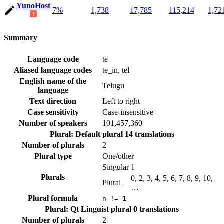
YunoHost
7%
1,738
17,785
115,214
1,72
Summary
Language code
te
Aliased language codes
te_in, tel
English name of the
Telugu
language
Text direction
Left to right
Case sensitivity
Case-insensitive
Number of speakers
101,457,360
Plural: Default plural
14 translations
Number of plurals
2
Plural type
One/other
Singular
1
Plurals
0, 2, 3, 4, 5, 6, 7, 8, 9, 10,
Plural
…
Plural formula
n != 1
Plural: Qt Linguist plural
0 translations
Number of plurals
2