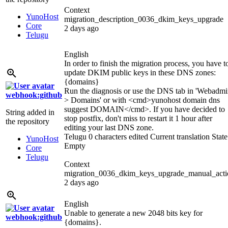
Context
YunoHost
migration_description_0036_dkim_keys_upgrade
Core
2 days ago
Telugu
English
In order to finish the migration process, you have t
update DKIM public keys in these DNS zones:
{domains}
Run the diagnosis or use the DNS tab in 'Webadm
webhook:github
> Domains' or with
<cmd>
yunohost domain dns
suggest DOMAIN
</cmd>
. If you have decided to
String added in
stop postfix, don't miss to restart it 1 hour after
the repository
editing your last DNS zone.
Telugu
0 characters edited
Current translation
State
YunoHost
Empty
Core
Telugu
Context
migration_0036_dkim_keys_upgrade_manual_acti
2 days ago
English
Unable to generate a new 2048 bits key for
webhook:github
{domains}
.