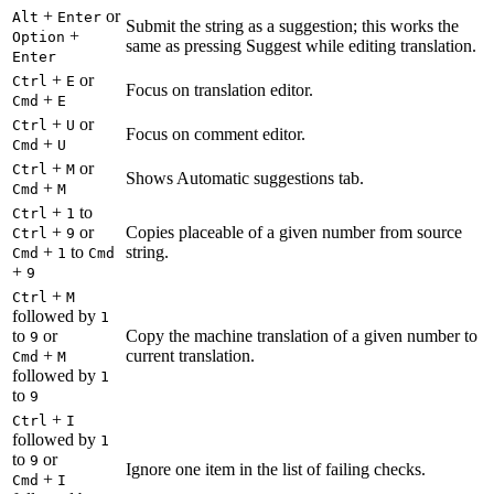
+
or
Alt
Enter
Submit the string as a suggestion; this works the
+
Option
same as pressing Suggest while editing translation.
Enter
+
or
Ctrl
E
Focus on translation editor.
+
Cmd
E
+
or
Ctrl
U
Focus on comment editor.
+
Cmd
U
+
or
Ctrl
M
Shows Automatic suggestions tab.
+
Cmd
M
+
to
Ctrl
1
+
or
Copies placeable of a given number from source
Ctrl
9
+
to
string.
Cmd
1
Cmd
+
9
+
Ctrl
M
followed by
1
to
or
Copy the machine translation of a given number to
9
+
current translation.
Cmd
M
followed by
1
to
9
+
Ctrl
I
followed by
1
to
or
9
Ignore one item in the list of failing checks.
+
Cmd
I