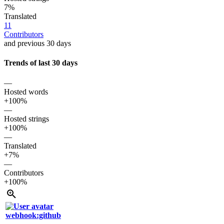
7%
Translated
11
Contributors
and previous 30 days
Trends of last 30 days
—
Hosted words
+100%
—
Hosted strings
+100%
—
Translated
+7%
—
Contributors
+100%
webhook:github