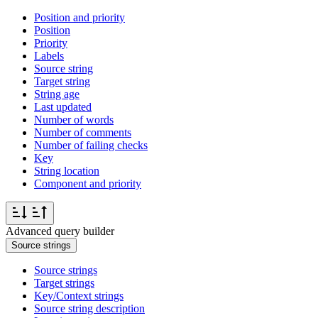
Position and priority
Position
Priority
Labels
Source string
Target string
String age
Last updated
Number of words
Number of comments
Number of failing checks
Key
String location
Component and priority
Advanced query builder
Source strings
Source strings
Target strings
Key/Context strings
Source string description