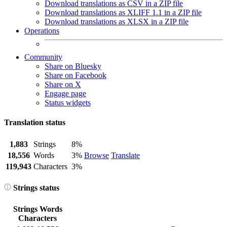
Download translations as CSV in a ZIP file
Download translations as XLIFF 1.1 in a ZIP file
Download translations as XLSX in a ZIP file
Operations
Community
Share on Bluesky
Share on Facebook
Share on X
Engage page
Status widgets
Translation status
1,883
Strings
8%
18,556
Words
3%
Browse
Translate
119,943
Characters
3%
Strings status
Strings
Words
Characters