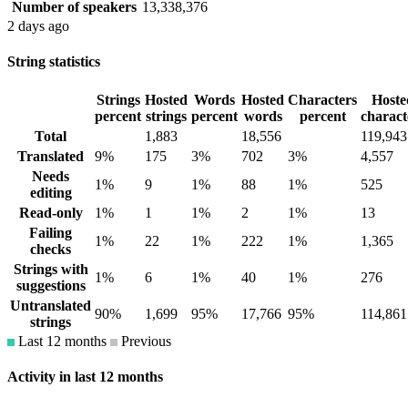
Number of speakers
13,338,376
2 days ago
String statistics
Strings
Hosted
Words
Hosted
Characters
Hoste
percent
strings
percent
words
percent
charact
Total
1,883
18,556
119,943
Translated
9%
175
3%
702
3%
4,557
Needs
1%
9
1%
88
1%
525
editing
Read-only
1%
1
1%
2
1%
13
Failing
1%
22
1%
222
1%
1,365
checks
Strings with
1%
6
1%
40
1%
276
suggestions
Untranslated
90%
1,699
95%
17,766
95%
114,861
strings
Last 12 months
Previous
Activity in last 12 months