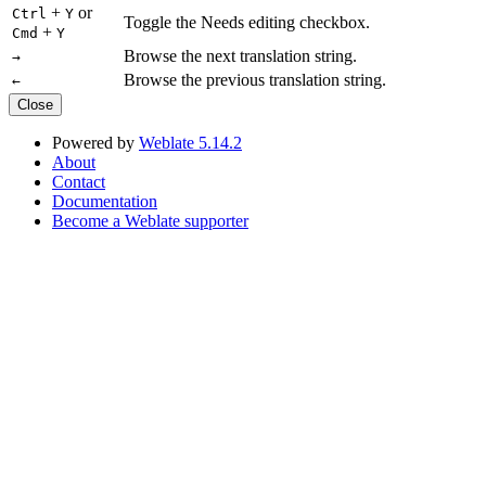
+
or
Ctrl
Y
Toggle the Needs editing checkbox.
+
Cmd
Y
Browse the next translation string.
→
Browse the previous translation string.
←
Close
Powered by
Weblate 5.14.2
About
Contact
Documentation
Become a Weblate supporter