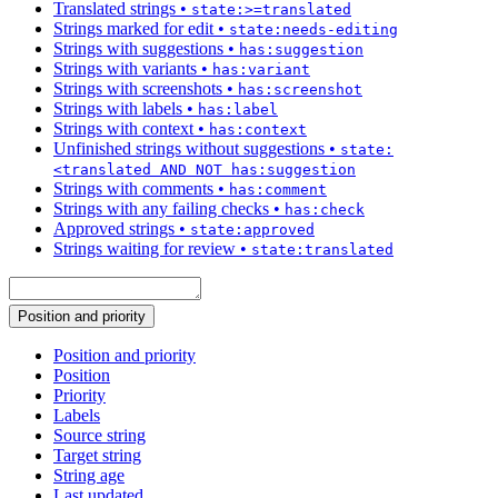
Translated strings
•
state:>=translated
Strings marked for edit
•
state:needs-editing
Strings with suggestions
•
has:suggestion
Strings with variants
•
has:variant
Strings with screenshots
•
has:screenshot
Strings with labels
•
has:label
Strings with context
•
has:context
Unfinished strings without suggestions
•
state:
<translated AND NOT has:suggestion
Strings with comments
•
has:comment
Strings with any failing checks
•
has:check
Approved strings
•
state:approved
Strings waiting for review
•
state:translated
Position and priority
Position and priority
Position
Priority
Labels
Source string
Target string
String age
Last updated