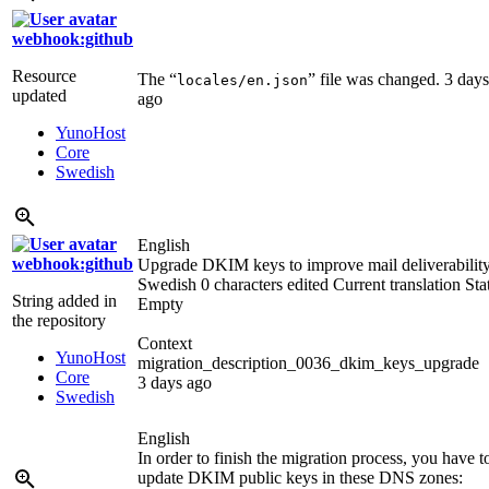
webhook:github
Resource
The “
” file was changed.
3 days
locales/en.json
updated
ago
YunoHost
Core
Swedish
English
webhook:github
Upgrade DKIM keys to improve mail deliverabilit
Swedish
0 characters edited
Current translation
Sta
String added in
Empty
the repository
Context
YunoHost
migration_description_0036_dkim_keys_upgrade
Core
3 days ago
Swedish
English
In order to finish the migration process, you have t
update DKIM public keys in these DNS zones: