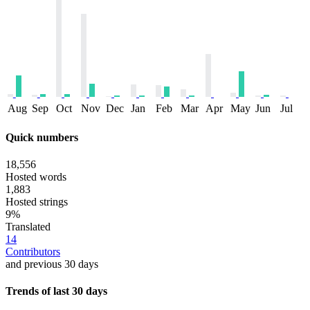
Aug
Sep
Oct
Nov
Dec
Jan
Feb
Mar
Apr
May
Jun
Jul
Quick numbers
18,556
Hosted words
1,883
Hosted strings
9%
Translated
14
Contributors
and previous 30 days
Trends of last 30 days