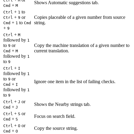
Ctrl
M
Shows Automatic suggestions tab.
+
Cmd
M
+
to
Ctrl
1
+
or
Copies placeable of a given number from source
Ctrl
9
+
to
string.
Cmd
1
Cmd
+
9
+
Ctrl
M
followed by
1
to
or
Copy the machine translation of a given number to
9
+
current translation.
Cmd
M
followed by
1
to
9
+
Ctrl
I
followed by
1
to
or
9
Ignore one item in the list of failing checks.
+
Cmd
I
followed by
1
to
9
+
or
Ctrl
J
Shows the Nearby strings tab.
+
Cmd
J
+
or
Ctrl
S
Focus on search field.
+
Cmd
S
+
or
Ctrl
O
Copy the source string.
+
Cmd
O