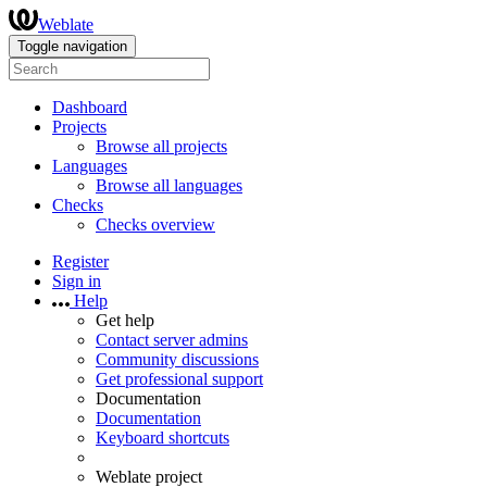
Weblate
Toggle navigation
Dashboard
Projects
Browse all projects
Languages
Browse all languages
Checks
Checks overview
Register
Sign in
Help
Get help
Contact server admins
Community discussions
Get professional support
Documentation
Documentation
Keyboard shortcuts
Weblate project