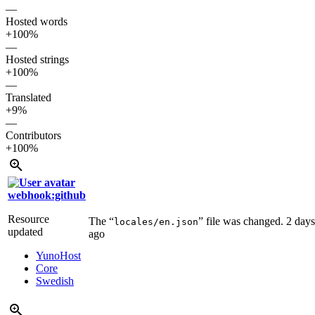
—
Hosted words
+100%
—
Hosted strings
+100%
—
Translated
+9%
—
Contributors
+100%
webhook:github
Resource
The “
” file was changed.
2 days
locales/en.json
updated
ago
YunoHost
Core
Swedish