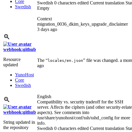
Core
Swedish
0 characters edited
Current translation
Sta
Swedish
Empty
Context
migration_0036_dkim_keys_upgrade_disclaimer
3 days ago
webhook:github
Resource
The “
” file was changed.
a mon
locales/en.json
updated
ago
YunoHost
Core
Swedish
English
Compatibility vs. security tradeoff for the SSH
server. Affects the ciphers (and other security-relat
webhook:github
aspects). See comments into
/usr/share/yunohost/conf/ssh/sshd_config for more
String updated in
info.
the repository
Swedish
0 characters edited
Current translation
Sta