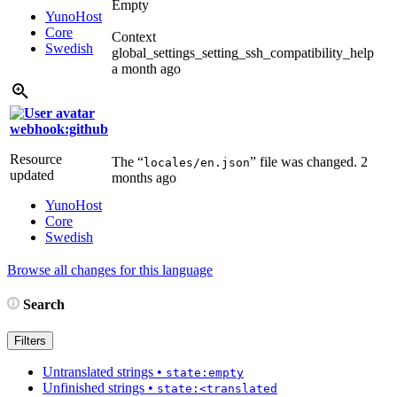
Empty
YunoHost
Core
Context
Swedish
global_settings_setting_ssh_compatibility_help
a month ago
webhook:github
Resource
The “
” file was changed.
2
locales/en.json
updated
months ago
YunoHost
Core
Swedish
Browse all changes for this language
Search
Filters
Untranslated strings
•
state:empty
Unfinished strings
•
state:<translated