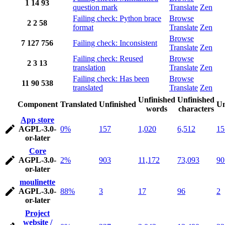
1
14
93
question mark
Translate
Zen
Failing check: Python brace
Browse
2
2
58
format
Translate
Zen
Browse
7
127
756
Failing check: Inconsistent
Translate
Zen
Failing check: Reused
Browse
2
3
13
translation
Translate
Zen
Failing check: Has been
Browse
11
90
538
translated
Translate
Zen
Unfinished
Unfinished
Component
Translated
Unfinished
Un
words
characters
App store
AGPL-3.0-
0%
157
1,020
6,512
15
or-later
Core
AGPL-3.0-
2%
903
11,172
73,093
90
or-later
moulinette
AGPL-3.0-
88%
3
17
96
2
or-later
Project
website /