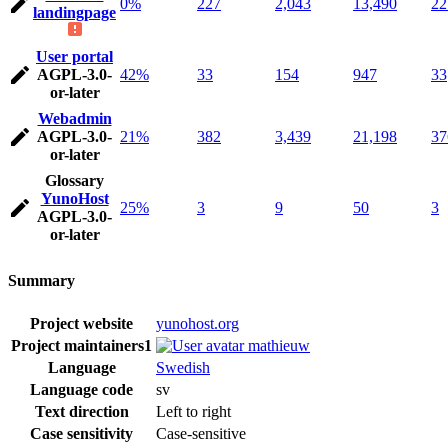
0%
227
2,043
13,490
22
landingpage
User portal
AGPL-3.0-
42%
33
154
947
33
or-later
Webadmin
AGPL-3.0-
21%
382
3,439
21,198
37
or-later
Glossary
YunoHost
25%
3
9
50
3
AGPL-3.0-
or-later
Summary
Project website
yunohost.org
Project maintainers
1
mathieuw
Language
Swedish
Language code
sv
Text direction
Left to right
Case sensitivity
Case-sensitive