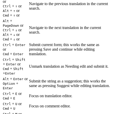
or
Navigate to the previous translation in the current
+
or
Ctrl
↑
search.
+
or
Alt
↑
+
or
Cmd
↑
+
Alt
or
PageDown
Navigate to the next translation in the current
+
or
Ctrl
↓
search.
+
or
Alt
↓
+
or
Cmd
↓
+
Submit current form; this works the same as
Ctrl
Enter
or
pressing Save and continue while editing
+
translation.
Cmd
Enter
+
Ctrl
Shift
+
or
Enter
Unmark translation as Needing edit and submit it.
+
Cmd
Shift
+
Enter
+
or
Alt
Enter
Submit the string as a suggestion; this works the
+
Option
same as pressing Suggest while editing translation.
Enter
+
or
Ctrl
E
Focus on translation editor.
+
Cmd
E
+
or
Ctrl
U
Focus on comment editor.
+
Cmd
U
+
or