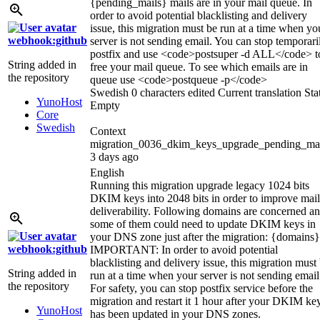
{pending_mails}
mails are in your mail queue. In
order to avoid potential blacklisting and delivery
issue, this migration must be run at a time when yo
webhook:github
server is not sending email. You can stop temporari
postfix and use
<code>
postsuper -d ALL
</code>
t
String added in
free your mail queue. To see which emails are in
the repository
queue use
<code>
postqueue -p
</code>
Swedish
0 characters edited
Current translation
Sta
YunoHost
Empty
Core
Swedish
Context
migration_0036_dkim_keys_upgrade_pending_mai
3 days ago
English
Running this migration upgrade legacy 1024 bits
DKIM keys into 2048 bits in order to improve mail
deliverability. Following domains are concerned a
some of them could need to update DKIM keys in
your DNS zone just after the migration:
{domains}
webhook:github
IMPORTANT: In order to avoid potential
blacklisting and delivery issue, this migration must
String added in
run at a time when your server is not sending email
the repository
For safety, you can stop postfix service before the
migration and restart it 1 hour after your DKIM ke
YunoHost
has been updated in your DNS zones.