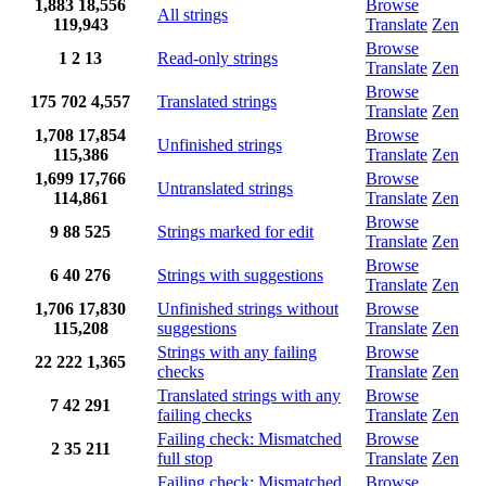
1,883
18,556
Browse
All strings
119,943
Translate
Zen
Browse
1
2
13
Read-only strings
Translate
Zen
Browse
175
702
4,557
Translated strings
Translate
Zen
1,708
17,854
Browse
Unfinished strings
115,386
Translate
Zen
1,699
17,766
Browse
Untranslated strings
114,861
Translate
Zen
Browse
9
88
525
Strings marked for edit
Translate
Zen
Browse
6
40
276
Strings with suggestions
Translate
Zen
1,706
17,830
Unfinished strings without
Browse
115,208
suggestions
Translate
Zen
Strings with any failing
Browse
22
222
1,365
checks
Translate
Zen
Translated strings with any
Browse
7
42
291
failing checks
Translate
Zen
Failing check: Mismatched
Browse
2
35
211
full stop
Translate
Zen
Failing check: Mismatched
Browse