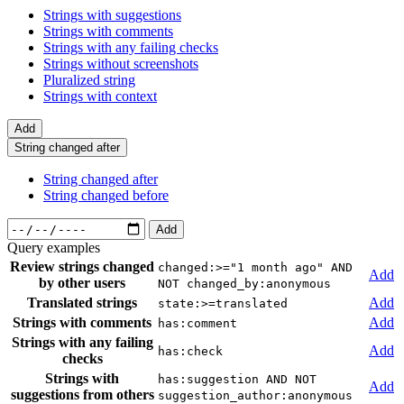
Strings with suggestions
Strings with comments
Strings with any failing checks
Strings without screenshots
Pluralized string
Strings with context
Add
String changed after
String changed after
String changed before
Add
Query examples
Review strings changed
changed:>="1 month ago" AND
Add
by other users
NOT changed_by:anonymous
Translated strings
Add
state:>=translated
Strings with comments
Add
has:comment
Strings with any failing
Add
has:check
checks
Strings with
has:suggestion AND NOT
Add
suggestions from others
suggestion_author:anonymous