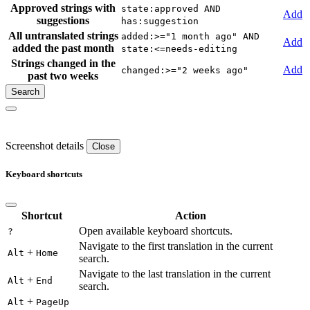
Approved strings with
state:approved AND
Add
suggestions
has:suggestion
All untranslated strings
added:>="1 month ago" AND
Add
added the past month
state:<=needs-editing
Strings changed in the
Add
changed:>="2 weeks ago"
past two weeks
Screenshot details
Close
Keyboard shortcuts
Shortcut
Action
Open available keyboard shortcuts.
?
Navigate to the first translation in the current
+
Alt
Home
search.
Navigate to the last translation in the current
+
Alt
End
search.
+
Alt
PageUp