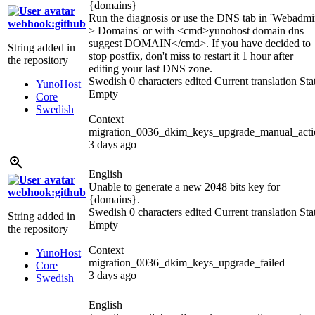
{domains}
Run the diagnosis or use the DNS tab in 'Webadm
webhook:github
> Domains' or with
<cmd>
yunohost domain dns
suggest DOMAIN
</cmd>
. If you have decided to
String added in
stop postfix, don't miss to restart it 1 hour after
the repository
editing your last DNS zone.
Swedish
0 characters edited
Current translation
Sta
YunoHost
Empty
Core
Swedish
Context
migration_0036_dkim_keys_upgrade_manual_acti
3 days ago
English
Unable to generate a new 2048 bits key for
webhook:github
{domains}
.
Swedish
0 characters edited
Current translation
Sta
String added in
Empty
the repository
Context
YunoHost
migration_0036_dkim_keys_upgrade_failed
Core
3 days ago
Swedish
English