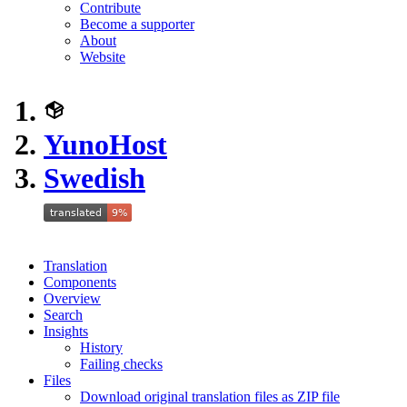
Contribute
Become a supporter
About
Website
YunoHost
Swedish
Translation
Components
Overview
Search
Insights
History
Failing checks
Files
Download original translation files as ZIP file