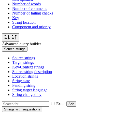
Number of words
Number of comments
Number of failing checks
Key
String location
Component and priority
Advanced query builder
Source strings
Source strings
Target strings
Key/Context strings
Source string description
Location strings
String state
Pending string
String target language
String changed by
Exact
Add
Strings with suggestions