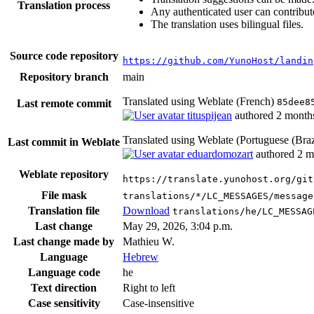
Translation process
Any authenticated user can contribut
The translation uses bilingual files.
Source code repository
https://github.com/YunoHost/landin
Repository branch
main
Translated using Weblate (French)
85dee8
Last remote commit
tituspijean
authored
2 month
Translated using Weblate (Portuguese (Braz
Last commit in Weblate
eduardomozart
authored
2 m
Weblate repository
https://translate.yunohost.org/git
File mask
translations/*/LC_MESSAGES/message
Translation file
Download
translations/he/LC_MESSAG
Last change
May 29, 2026, 3:04 p.m.
Last change made by
Mathieu W.
Language
Hebrew
Language code
he
Text direction
Right to left
Case sensitivity
Case-insensitive