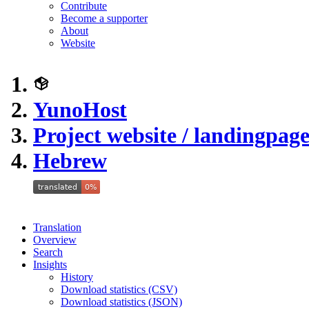
Contribute
Become a supporter
About
Website
YunoHost
Project website / landingpag
Hebrew
Translation
Overview
Search
Insights
History
Download statistics (CSV)
Download statistics (JSON)