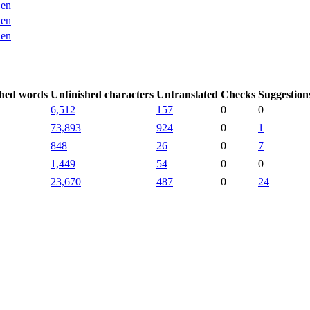
en
en
en
shed words
Unfinished characters
Untranslated
Checks
Suggestion
6,512
157
0
0
73,893
924
0
1
848
26
0
7
1,449
54
0
0
23,670
487
0
24
.