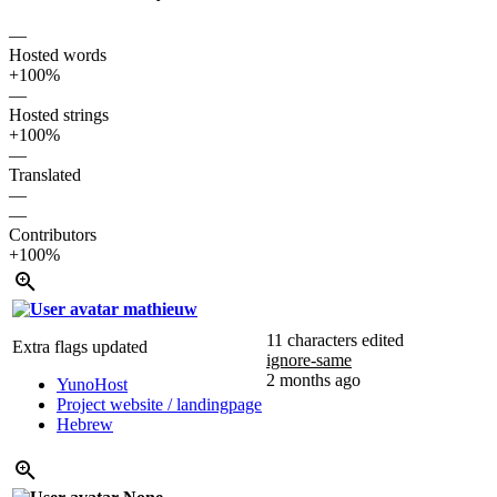
—
Hosted words
+100%
—
Hosted strings
+100%
—
Translated
—
—
Contributors
+100%
mathieuw
11 characters edited
Extra flags updated
ignore-same
2 months ago
YunoHost
Project website / landingpage
Hebrew