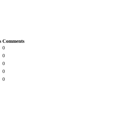
s
Comments
0
0
0
0
0