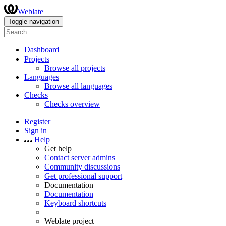
Weblate
Toggle navigation
Dashboard
Projects
Browse all projects
Languages
Browse all languages
Checks
Checks overview
Register
Sign in
Help
Get help
Contact server admins
Community discussions
Get professional support
Documentation
Documentation
Keyboard shortcuts
Weblate project