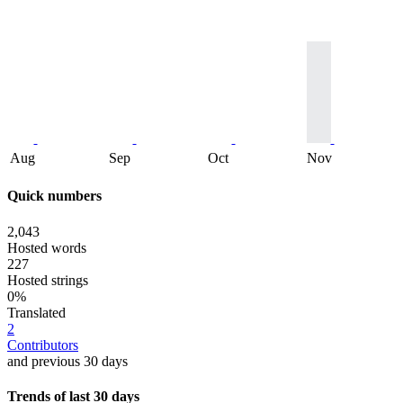
Aug
Sep
Oct
Nov
Quick numbers
2,043
Hosted words
227
Hosted strings
0%
Translated
2
Contributors
and previous 30 days
Trends of last 30 days