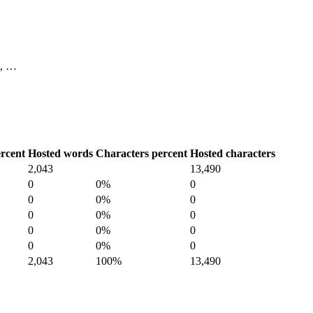
10, …
rcent
Hosted words
Characters percent
Hosted characters
2,043
13,490
0
0%
0
0
0%
0
0
0%
0
0
0%
0
0
0%
0
2,043
100%
13,490