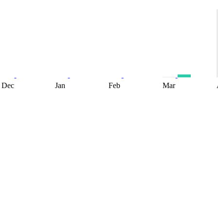
Dec
Jan
Feb
Mar