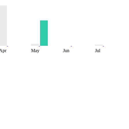
Apr
May
Jun
Jul