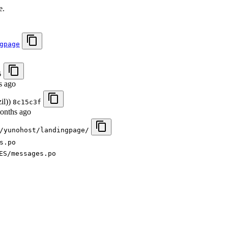
e.
gpage
5
s ago
il))
8c15c3f
onths ago
/yunohost/landingpage/
s.po
ES/messages.po