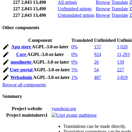
227
2,043
13,490
All strings
Browse
Translate
Z
227
2,043
13,490
Unfinished strings
Browse
Translate
Z
227
2,043
13,490
Untranslated strings
Browse
Translate
Z
Other components
Component
Translated
Unfinished
Unfini
App store
AGPL-3.0-or-later
0%
157
1,020
Core
AGPL-3.0-or-later
0%
924
11,293
moulinette
AGPL-3.0-or-later
0%
26
139
User portal
AGPL-3.0-or-later
5%
54
227
Webadmin
AGPL-3.0-or-later
1%
487
3,819
Browse all components
Summary
Project website
yunohost.org
Project maintainers
1
mathieuw
Translations can be made directly.
Translation suggestions can be made