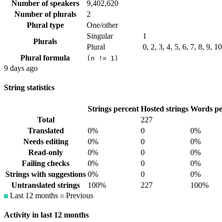
Number of speakers
9,402,620
Number of plurals
2
Plural type
One/other
Singular
1
Plurals
Plural
0, 2, 3, 4, 5, 6, 7, 8, 9, 
Plural formula
(n != 1)
9 days ago
String statistics
Strings percent
Hosted strings
Words pe
Total
227
Translated
0%
0
0%
Needs editing
0%
0
0%
Read-only
0%
0
0%
Failing checks
0%
0
0%
Strings with suggestions
0%
0
0%
Untranslated strings
100%
227
100%
Last 12 months
Previous
Activity in last 12 months