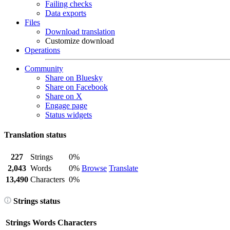
Failing checks
Data exports
Files
Download translation
Customize download
Operations
Community
Share on Bluesky
Share on Facebook
Share on X
Engage page
Status widgets
Translation status
227
Strings
0%
2,043
Words
0%
Browse
Translate
13,490
Characters
0%
Strings status
Strings
Words
Characters