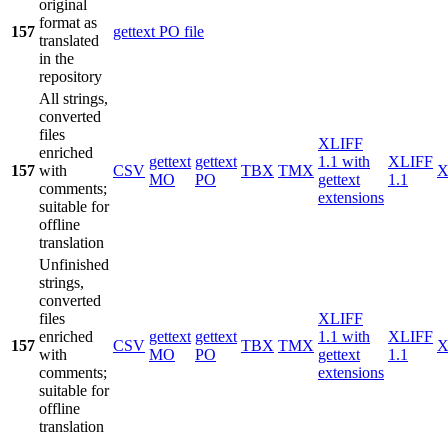
original
format as
157
gettext PO file
translated
in the
repository
All strings,
converted
files
XLIFF
enriched
gettext
gettext
1.1 with
XLIFF
157
with
CSV
TBX
TMX
X
MO
PO
gettext
1.1
comments;
extensions
suitable for
offline
translation
Unfinished
strings,
converted
files
XLIFF
enriched
gettext
gettext
1.1 with
XLIFF
157
CSV
TBX
TMX
X
with
MO
PO
gettext
1.1
comments;
extensions
suitable for
offline
translation