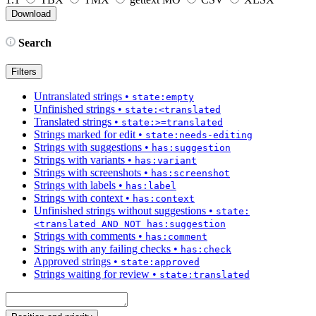
Search
Filters
Untranslated strings
•
state:empty
Unfinished strings
•
state:<translated
Translated strings
•
state:>=translated
Strings marked for edit
•
state:needs-editing
Strings with suggestions
•
has:suggestion
Strings with variants
•
has:variant
Strings with screenshots
•
has:screenshot
Strings with labels
•
has:label
Strings with context
•
has:context
Unfinished strings without suggestions
•
state:
<translated AND NOT has:suggestion
Strings with comments
•
has:comment
Strings with any failing checks
•
has:check
Approved strings
•
state:approved
Strings waiting for review
•
state:translated