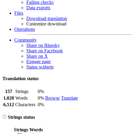
Failing checks
Data exports
Files
Download translation
Customize download
Operations
Community
Share on Bluesky
Share on Facebook
Share on X
Engage page
Status widgets
Translation status
157
Strings
0%
1,020
Words
0%
Browse
Translate
6,512
Characters
0%
Strings status
Strings
Words