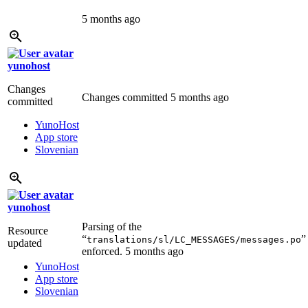
5 months ago
yunohost
Changes
Changes committed
5 months ago
committed
YunoHost
App store
Slovenian
yunohost
Parsing of the
Resource
“
”
translations/sl/LC_MESSAGES/messages.po
updated
enforced.
5 months ago
YunoHost
App store
Slovenian