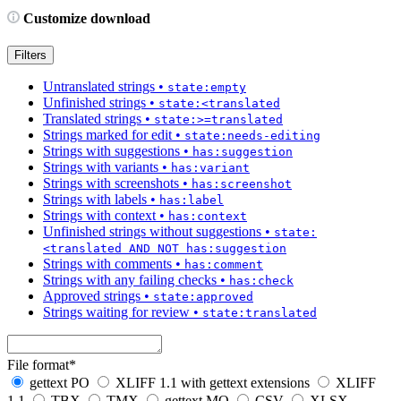
Customize download
Filters
Untranslated strings
•
state:empty
Unfinished strings
•
state:<translated
Translated strings
•
state:>=translated
Strings marked for edit
•
state:needs-editing
Strings with suggestions
•
has:suggestion
Strings with variants
•
has:variant
Strings with screenshots
•
has:screenshot
Strings with labels
•
has:label
Strings with context
•
has:context
Unfinished strings without suggestions
•
state:
<translated AND NOT has:suggestion
Strings with comments
•
has:comment
Strings with any failing checks
•
has:check
Approved strings
•
state:approved
Strings waiting for review
•
state:translated
File format
*
gettext PO
XLIFF 1.1 with gettext extensions
XLIFF
1.1
TBX
TMX
gettext MO
CSV
XLSX