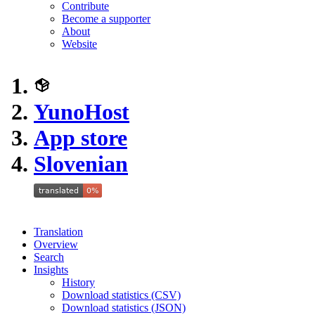
Contribute
Become a supporter
About
Website
YunoHost
App store
Slovenian
Translation
Overview
Search
Insights
History
Download statistics (CSV)
Download statistics (JSON)