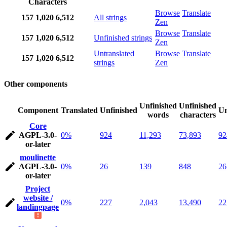
Characters
Browse
Translate
157
1,020
6,512
All strings
Zen
Browse
Translate
157
1,020
6,512
Unfinished strings
Zen
Untranslated
Browse
Translate
157
1,020
6,512
strings
Zen
Other components
Unfinished
Unfinished
Component
Translated
Unfinished
Un
words
characters
Core
AGPL-3.0-
0%
924
11,293
73,893
92
or-later
moulinette
AGPL-3.0-
0%
26
139
848
26
or-later
Project
website /
0%
227
2,043
13,490
22
landingpage