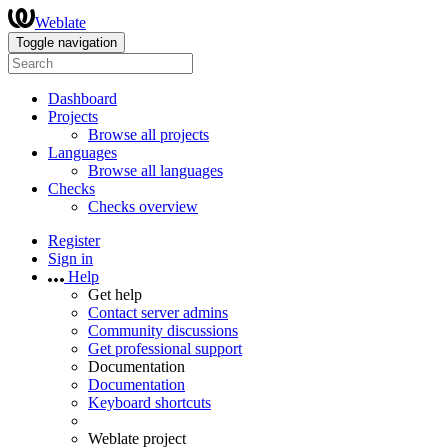
Weblate
Toggle navigation
Dashboard
Projects
Browse all projects
Languages
Browse all languages
Checks
Checks overview
Register
Sign in
Help
Get help
Contact server admins
Community discussions
Get professional support
Documentation
Documentation
Keyboard shortcuts
Weblate project