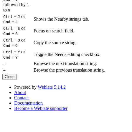
followed by
1
to
9
+
or
Ctrl
J
Shows the Nearby strings tab.
+
Cmd
J
+
or
Ctrl
S
Focus on search field.
+
Cmd
S
+
or
Ctrl
O
Copy the source string.
+
Cmd
O
+
or
Ctrl
Y
Toggle the Needs editing checkbox.
+
Cmd
Y
Browse the next translation string.
→
Browse the previous translation string.
←
Close
Powered by
Weblate 5.14.2
About
Contact
Documentation
Become a Weblate supporter