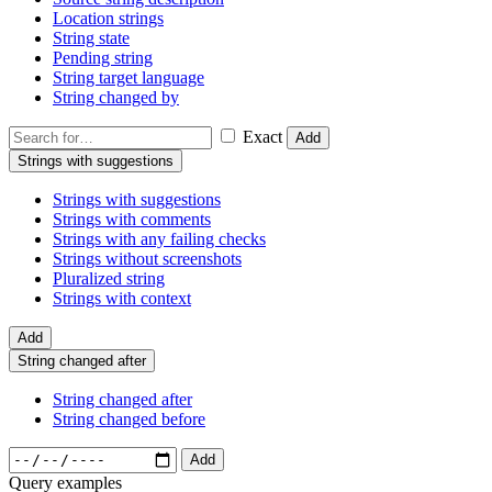
Location strings
String state
Pending string
String target language
String changed by
Exact
Add
Strings with suggestions
Strings with suggestions
Strings with comments
Strings with any failing checks
Strings without screenshots
Pluralized string
Strings with context
Add
String changed after
String changed after
String changed before
Add
Query examples