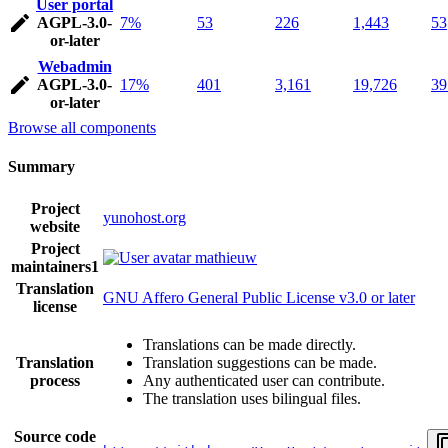
User portal
AGPL-3.0-
7%
53
226
1,443
53
or-later
Webadmin
AGPL-3.0-
17%
401
3,161
19,726
39
or-later
Browse all components
Summary
Project
yunohost.org
website
Project
mathieuw
maintainers
1
Translation
GNU Affero General Public License v3.0 or later
license
Translations can be made directly.
Translation
Translation suggestions can be made.
process
Any authenticated user can contribute.
The translation uses bilingual files.
Source code