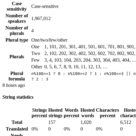
Case
Case-sensitive
sensitivity
Number of
1,967,012
speakers
Number of
4
plurals
Plural type
One/two/few/other
One
1, 101, 201, 301, 401, 501, 601, 701, 801, 901
Two
2, 102, 202, 302, 402, 502, 602, 702, 802, 902
Plurals
Few
3, 4, 103, 104, 203, 204, 303, 304, 403, 404, 
Other
0, 5, 6, 7, 8, 9, 10, 11, 12, 13, …
Plural
n%100==1 ? 0 : n%100==2 ? 1 : n%100==3 || n
formula
? 2 : 3
8 hours ago
String statistics
Strings
Hosted
Words
Hosted
Characters
Hoste
percent
strings
percent
words
percent
charact
Total
157
1,020
6,512
Translated
0%
0
0%
0
0%
0
Needs