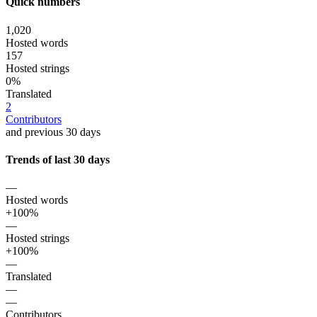
Quick numbers
1,020
Hosted words
157
Hosted strings
0%
Translated
2
Contributors
and previous 30 days
Trends of last 30 days
—
Hosted words
+100%
—
Hosted strings
+100%
—
Translated
—
—
Contributors