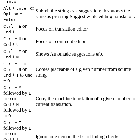
+
Enter
+
or
Alt
Enter
Submit the string as a suggestion; this works the
+
Option
same as pressing Suggest while editing translation.
Enter
+
or
Ctrl
E
Focus on translation editor.
+
Cmd
E
+
or
Ctrl
U
Focus on comment editor.
+
Cmd
U
+
or
Ctrl
M
Shows Automatic suggestions tab.
+
Cmd
M
+
to
Ctrl
1
+
or
Copies placeable of a given number from source
Ctrl
9
+
to
string.
Cmd
1
Cmd
+
9
+
Ctrl
M
followed by
1
to
or
Copy the machine translation of a given number to
9
+
current translation.
Cmd
M
followed by
1
to
9
+
Ctrl
I
followed by
1
to
or
9
Ignore one item in the list of failing checks.
+
Cmd
I