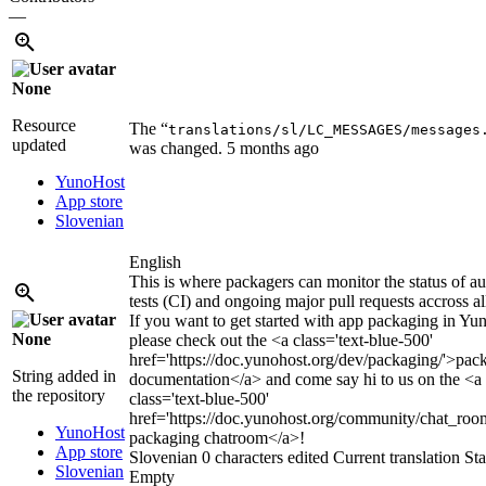
—
None
Resource
The “
translations/sl/LC_MESSAGES/messages
updated
was changed.
5 months ago
YunoHost
App store
Slovenian
English
This is where packagers can monitor the status of a
tests (CI) and ongoing major pull requests accross al
If you want to get started with app packaging in Yu
None
please check out the
<a class='text-blue-500'
href='https://doc.yunohost.org/dev/packaging/'>
pac
String added in
documentation
</a>
and come say hi to us on the
<a
the repository
class='text-blue-500'
href='https://doc.yunohost.org/community/chat_roo
YunoHost
packaging chatroom
</a>
!
App store
Slovenian
0 characters edited
Current translation
Sta
Slovenian
Empty