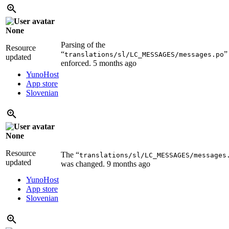
None
Parsing of the
Resource
“
”
translations/sl/LC_MESSAGES/messages.po
updated
enforced.
5 months ago
YunoHost
App store
Slovenian
None
Resource
The “
translations/sl/LC_MESSAGES/messages
updated
was changed.
9 months ago
YunoHost
App store
Slovenian