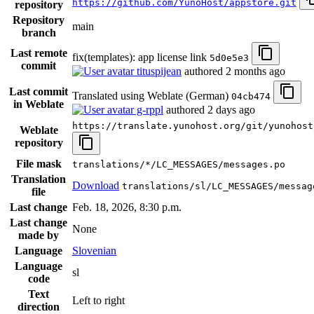
https://github.com/YunoHost/appstore.git
repository
Repository
main
branch
Last remote
fix(templates): app license link
5d0e5e3
commit
tituspijean
authored
2 months ago
Last commit
Translated using Weblate (German)
04cb474
in Weblate
g-rppl
authored
2 days ago
https://translate.yunohost.org/git/yunohost
Weblate
repository
File mask
translations/*/LC_MESSAGES/messages.po
Translation
Download
translations/sl/LC_MESSAGES/messag
file
Last change
Feb. 18, 2026, 8:30 p.m.
Last change
None
made by
Language
Slovenian
Language
sl
code
Text
Left to right
direction