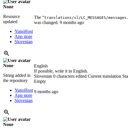
None
Resource
The “
translations/sl/LC_MESSAGES/messages
updated
was changed.
9 months ago
YunoHost
App store
Slovenian
None
English
If possible, write it in English.
String added in
Slovenian
0 characters edited
Current translation
Sta
the repository
Empty
YunoHost
9 months ago
App store
Slovenian
None