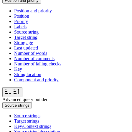
Position and priority
Position and priority
Position
Priority
Labels
Source string
Target string
String age
Last updated
Number of words
Number of comments
Number of failing checks
Key
String location
Component and priority
Advanced query builder
Source strings
Source strings
Target strings
Key/Context strings
Source string description