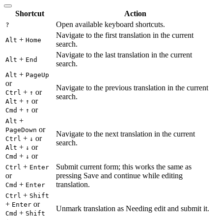
Shortcut
Action
Open available keyboard shortcuts.
?
Navigate to the first translation in the current
+
Alt
Home
search.
Navigate to the last translation in the current
+
Alt
End
search.
+
Alt
PageUp
or
Navigate to the previous translation in the current
+
or
Ctrl
↑
search.
+
or
Alt
↑
+
or
Cmd
↑
+
Alt
or
PageDown
Navigate to the next translation in the current
+
or
Ctrl
↓
search.
+
or
Alt
↓
+
or
Cmd
↓
+
Submit current form; this works the same as
Ctrl
Enter
or
pressing Save and continue while editing
+
translation.
Cmd
Enter
+
Ctrl
Shift
+
or
Enter
Unmark translation as Needing edit and submit it.
+
Cmd
Shift