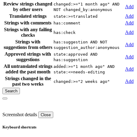
Review strings changed
changed:>="1 month ago" AND
Add
by other users
NOT changed_by:anonymous
Translated strings
Add
state:>=translated
Strings with comments
Add
has:comment
Strings with any failing
Add
has:check
checks
Strings with
has:suggestion AND NOT
Add
suggestions from others
suggestion_author:anonymous
Approved strings with
state:approved AND
Add
suggestions
has:suggestion
All untranslated strings
added:>="1 month ago" AND
Add
added the past month
state:<=needs-editing
Strings changed in the
Add
changed:>="2 weeks ago"
past two weeks
Screenshot details
Close
Keyboard shortcuts