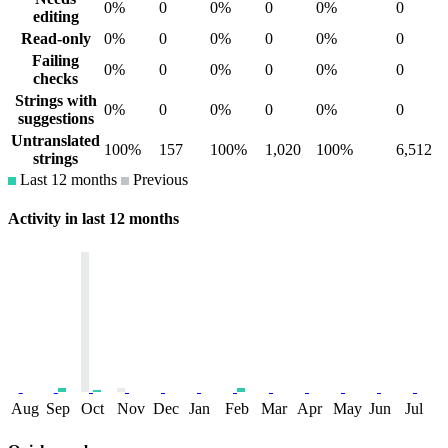
0%
0
0%
0
0%
0
editing
Read-only
0%
0
0%
0
0%
0
Failing
0%
0
0%
0
0%
0
checks
Strings with
0%
0
0%
0
0%
0
suggestions
Untranslated
100%
157
100%
1,020
100%
6,512
strings
Last 12 months
Previous
Activity in last 12 months
Aug
Sep
Oct
Nov
Dec
Jan
Feb
Mar
Apr
May
Jun
Jul