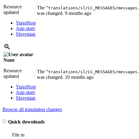
Resource
The “
translations/sl/LC_MESSAGES/messages
updated
was changed.
9 months ago
YunoHost
App store
Slovenian
None
Resource
The “
translations/sl/LC_MESSAGES/messages
updated
was changed.
10 months ago
YunoHost
App store
Slovenian
Browse all translation changes
Quick downloads
File in